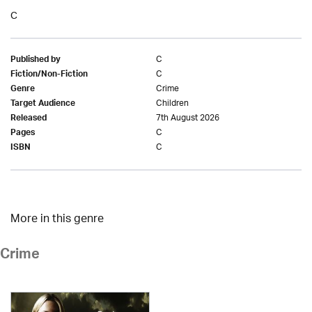
C
C
Published by
C
Fiction/Non-Fiction
Crime
Genre
Children
Target Audience
7th August 2026
Released
C
Pages
C
ISBN
More in this genre
Crime