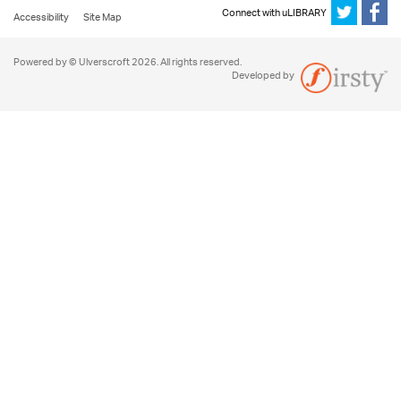
Connect with uLIBRARY
Accessibility
Site Map
Powered by © Ulverscroft 2026. All rights reserved.
Developed by