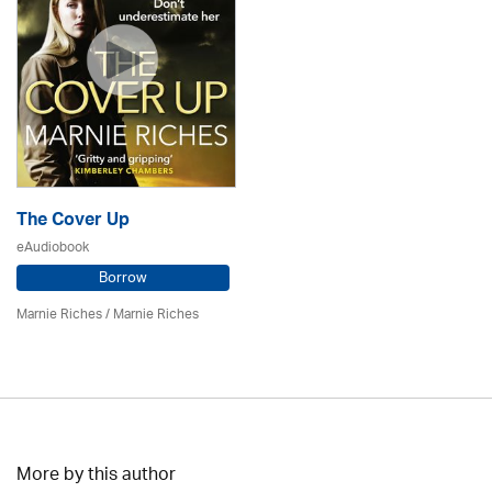
The Cover Up
eAudiobook
Borrow
Marnie Riches
/ Marnie Riches
More by this author