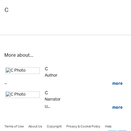
C
More about...
C
Author
...
more
C
Narrator
U...
more
Terms of Use
About Us
Copyright
Privacy & Cookie Policy
Help