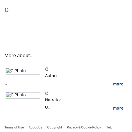
C
More about...
C
Author
...
more
C
Narrator
U...
more
Terms of Use
About Us
Copyright
Privacy & Cookie Policy
Help