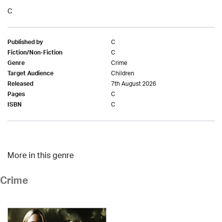
C
C
Published by
C
Fiction/Non-Fiction
Crime
Genre
Children
Target Audience
7th August 2026
Released
C
Pages
C
ISBN
More in this genre
Crime