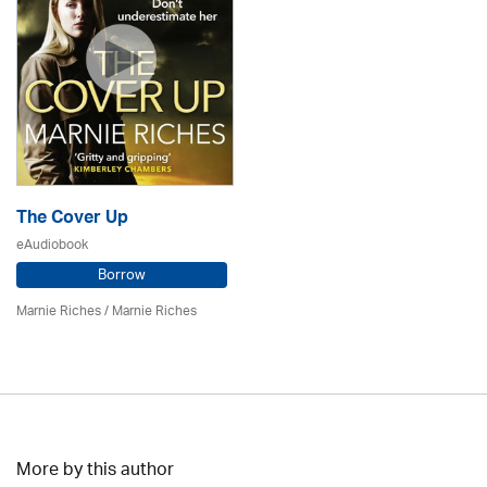
The Cover Up
eAudiobook
Borrow
Marnie Riches
/ Marnie Riches
More by this author