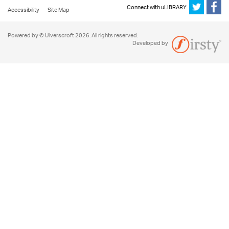
Connect with uLIBRARY
Accessibility
Site Map
Powered by © Ulverscroft 2026. All rights reserved.
Developed by