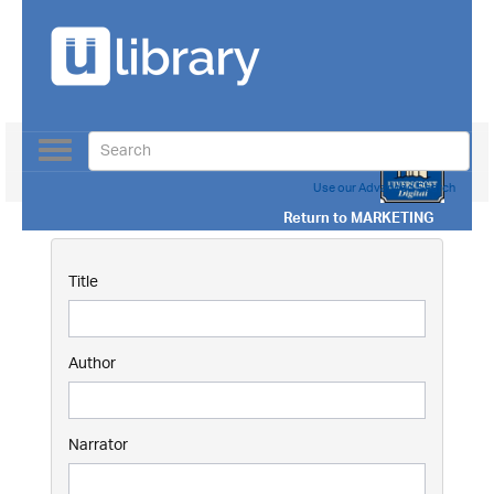
Toggle
navigation
Use our Advanced Search
Return to
MARKETING
Title
Author
Narrator