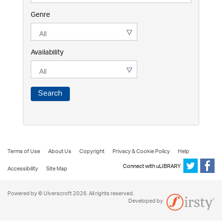
Genre
Availability
Search
Terms of Use
About Us
Copyright
Privacy & Cookie Policy
Help
Connect with uLIBRARY
Accessibility
Site Map
Powered by © Ulverscroft 2026. All rights reserved.
Developed by