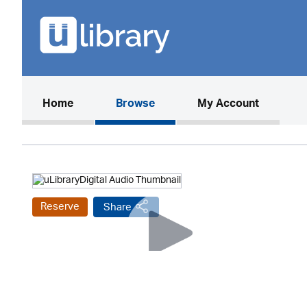
(current)
Home
Browse
My Account
Reserve
Share