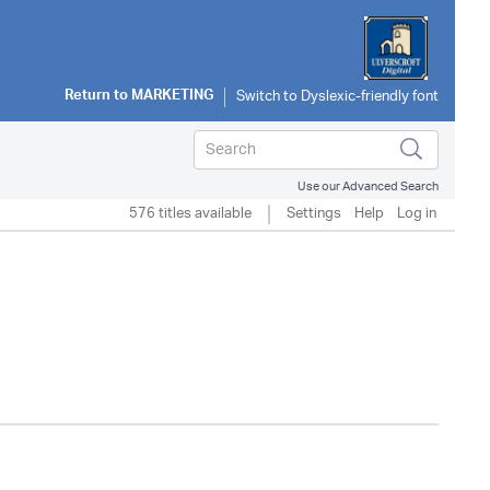
Return to
MARKETING
Use our Advanced Search
576 titles available
Settings
Help
Log in