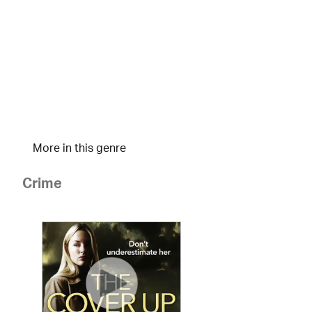
More in this genre
Crime