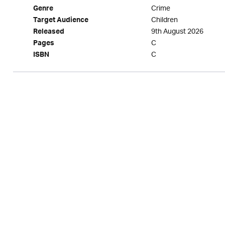
Crime
Genre
Children
Target Audience
9th August 2026
Released
C
Pages
C
ISBN