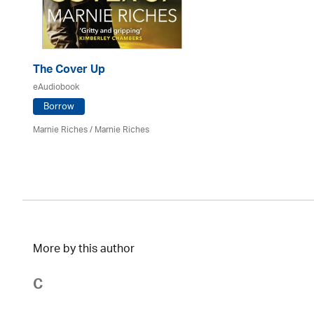
The Cover Up
eAudiobook
Borrow
Marnie Riches
/ Marnie Riches
More by this author
C