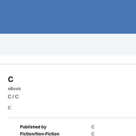
C
eBook
C
/
C
C
C
Published by
C
Fiction/Non-Fiction