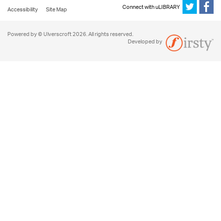
Connect with uLIBRARY
Accessibility
Site Map
Powered by © Ulverscroft 2026. All rights reserved.
Developed by