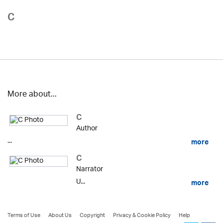
C
More about...
C
Author
...
more
C
Narrator
U...
more
Terms of Use
About Us
Copyright
Privacy & Cookie Policy
Help