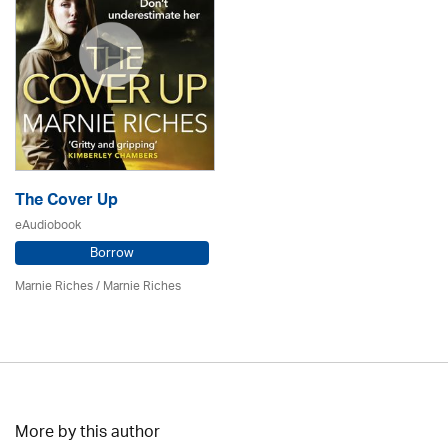
The Cover Up
eAudiobook
Borrow
Marnie Riches
/ Marnie Riches
More by this author