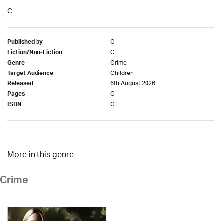
C
C
Published by
C
Fiction/Non-Fiction
Crime
Genre
Children
Target Audience
6th August 2026
Released
C
Pages
C
ISBN
More in this genre
Crime