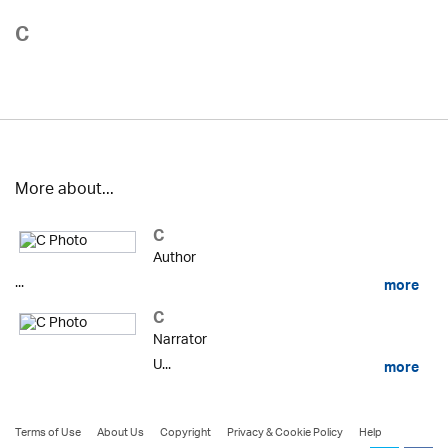
C
More about...
C
Author
...
more
C
Narrator
U...
more
Terms of Use
About Us
Copyright
Privacy & Cookie Policy
Help