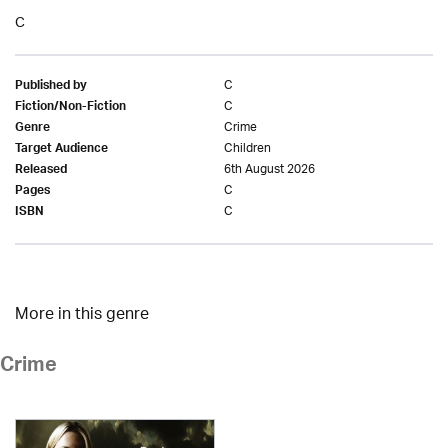
C
C
Published by
C
Fiction/Non-Fiction
Crime
Genre
Children
Target Audience
6th August 2026
Released
C
Pages
C
ISBN
More in this genre
Crime