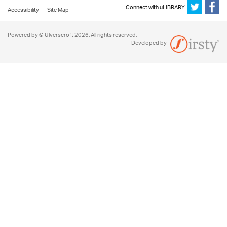
Connect with uLIBRARY
Accessibility
Site Map
Powered by © Ulverscroft 2026. All rights reserved.
Developed by