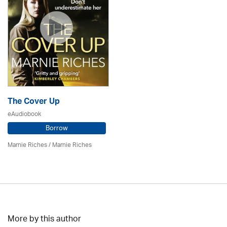
The Cover Up
eAudiobook
Borrow
Marnie Riches
/ Marnie Riches
More by this author