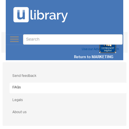
Toggle
navigation
Use our Advanced Search
Return to
MARKETING
Send feedback
FAQs
Legals
About us