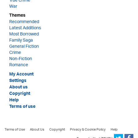
True Crime
War
Themes
Recommended
Latest Additions
Most Borrowed
Family Saga
General Fiction
Crime
Non-Fiction
Romance
My Account
Settings
About us
Copyright
Help
Terms of use
Terms of Use
About Us
Copyright
Privacy & Cookie Policy
Help