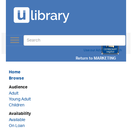
Toggle
navigation
Use our Advanced Search
Return to
MARKETING
Home
Browse
Audience
Adult
Young Adult
Children
Availability
Available
On Loan