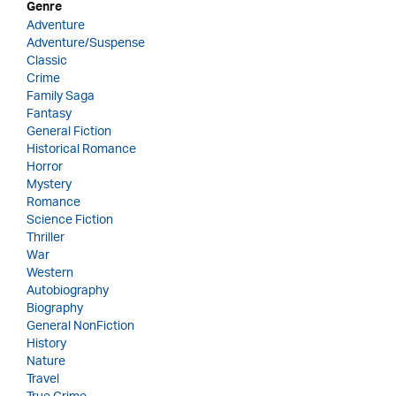
Genre
Adventure
Adventure/Suspense
Classic
Crime
Family Saga
Fantasy
General Fiction
Historical Romance
Horror
Mystery
Romance
Science Fiction
Thriller
War
Western
Autobiography
Biography
General NonFiction
History
Nature
Travel