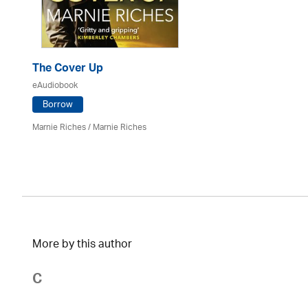
The Cover Up
eAudiobook
Borrow
Marnie Riches
/ Marnie Riches
More by this author
C