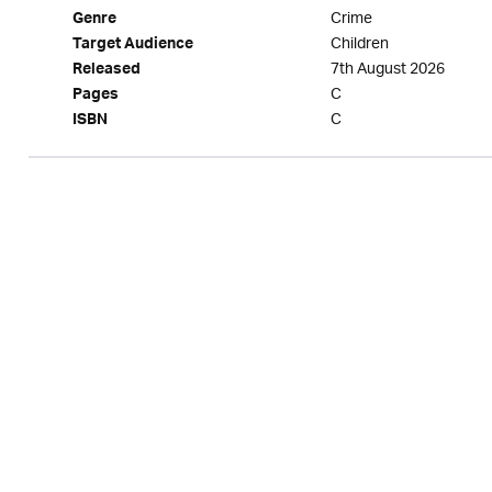
Crime
Genre
Children
Target Audience
7th August 2026
Released
C
Pages
C
ISBN