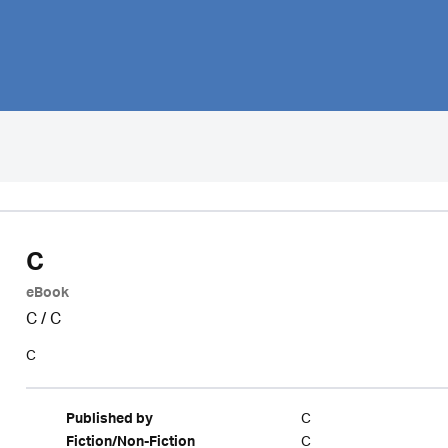
C
eBook
C
/
C
C
C
Published by
C
Fiction/Non-Fiction