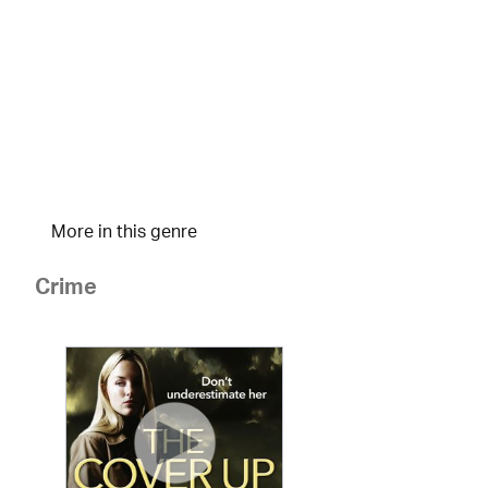
More in this genre
Crime