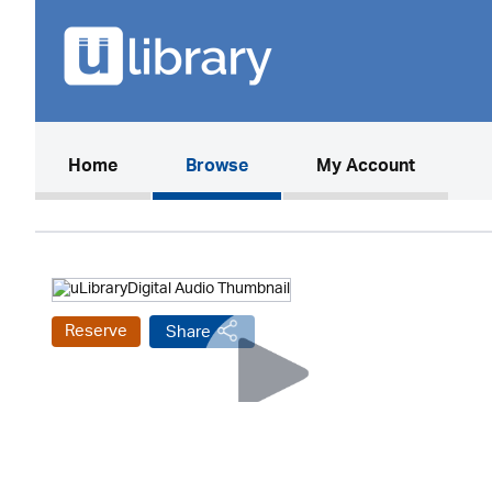
(current)
Home
Browse
My Account
Reserve
Share