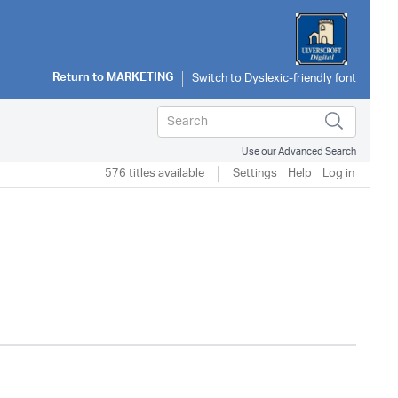
Return to
MARKETING
Use our Advanced Search
576 titles available
Settings
Help
Log in