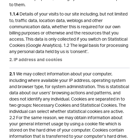
to them.
Details of your visits to our site including, but not limited
1.1.4
to, traffic data, location data, weblogs and other
communication data, whether this is required for our own
billing purposes or otherwise and the resources that you
access. This data is only collected if you switch on Statistical
Cookies (Google Analytics). 1.2 The legal basis for processing
any personal data held by us is ‘consent’.
2. IP address and cookies
We may collect information about your computer,
2.1
including where available your IP address, operating system
and browser type, for system administration. This is statistical
data about our users’ browsing actions and patterns, and
does not identify any individual. Cookies are separated in to
two groups: Necessary Cookies and Statistical Cookies. The
individual can select whether statistical cookies are active.
2.2 For the same reason, we may obtain information about
your general internet usage by using a cookie file which is
stored on the hard drive of your computer. Cookies contain
information that is transferred to your computer’s hard drive.