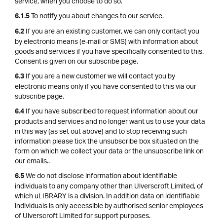
service, when you choose to do so.
To notify you about changes to our service.
6.1.5
If you are an existing customer, we can only contact you
6.2
by electronic means (e-mail or SMS) with information about
goods and services if you have specifically consented to this.
Consent is given on our subscribe page.
If you are a new customer we will contact you by
6.3
electronic means only if you have consented to this via our
subscribe page.
If you have subscribed to request information about our
6.4
products and services and no longer want us to use your data
in this way (as set out above) and to stop receiving such
information please tick the unsubscribe box situated on the
form on which we collect your data or the unsubscribe link on
our emails..
We do not disclose information about identifiable
6.5
individuals to any company other than Ulverscroft Limited, of
which uLIBRARY is a division. In addition data on identifiable
individuals is only accessible by authorised senior employees
of Ulverscroft Limited for support purposes.