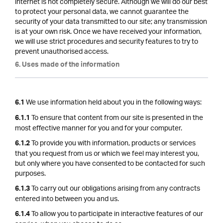
internet is not completely secure. Although we will do our best
to protect your personal data, we cannot guarantee the
security of your data transmitted to our site; any transmission
is at your own risk. Once we have received your information,
we will use strict procedures and security features to try to
prevent unauthorised access.
6. Uses made of the information
We use information held about you in the following ways:
6.1
To ensure that content from our site is presented in the
6.1.1
most effective manner for you and for your computer.
To provide you with information, products or services
6.1.2
that you request from us or which we feel may interest you,
but only where you have consented to be contacted for such
purposes.
To carry out our obligations arising from any contracts
6.1.3
entered into between you and us.
To allow you to participate in interactive features of our
6.1.4