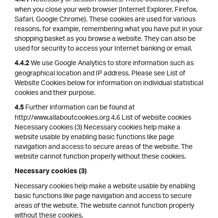
4.4.1
when you close your web browser (Internet Explorer, Firefox,
Safari, Google Chrome). These cookies are used for various
reasons, for example, remembering what you have put in your
shopping basket as you browse a website. They can also be
used for security to access your Internet banking or email.
We use Google Analytics to store information such as
4.4.2
geographical location and IP address. Please see List of
Website Cookies below for information on individual statistical
cookies and their purpose.
Further information can be found at
4.5
http://www.allaboutcookies.org 4.6 List of website cookies
Necessary cookies (3) Necessary cookies help make a
website usable by enabling basic functions like page
navigation and access to secure areas of the website. The
website cannot function properly without these cookies.
Necessary cookies (3)
Necessary cookies help make a website usable by enabling
basic functions like page navigation and access to secure
areas of the website. The website cannot function properly
without these cookies.