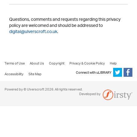
Questions, comments and requests regarding this privacy
policy are welcomed and should be addressed to
digital@ulverscroft.co.uk
.
Terms of Use
About Us
Copyright
Privacy & Cookie Policy
Help
Connect with uLIBRARY
Accessibility
Site Map
Powered by © Ulverscroft 2026. All rights reserved.
Developed by