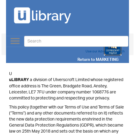
Toggle
navigation
Use our Advanced Search
Return to
MARKETING
U
a division of Ulverscroft Limited whose registered
uLIBRARY
office address is The Green, Bradgate Road, Anstey,
Leicester, LE7 7FU under company number 1068776 are
committed to protecting and respecting your privacy.
This policy (together with our Terms of Use and Terms of Sale
(“Terms”) and any other documents referred to on it) reflects
the new data protection requirements enshrined in the
General Data Protection Regulations (GDPR), which became
law on 25th May 2018 and sets out the basis on which any