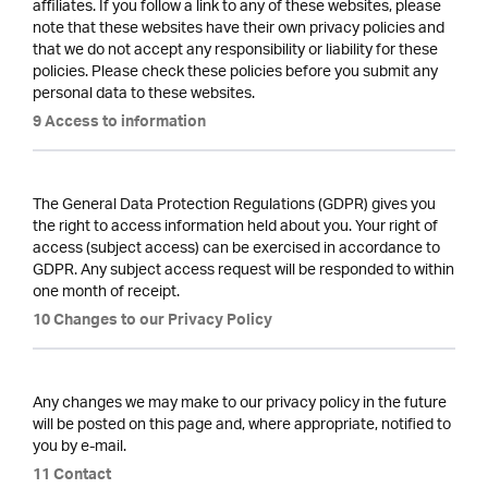
affiliates. If you follow a link to any of these websites, please
note that these websites have their own privacy policies and
that we do not accept any responsibility or liability for these
policies. Please check these policies before you submit any
personal data to these websites.
9 Access to information
The General Data Protection Regulations (GDPR) gives you
the right to access information held about you. Your right of
access (subject access) can be exercised in accordance to
GDPR. Any subject access request will be responded to within
one month of receipt.
10 Changes to our Privacy Policy
Any changes we may make to our privacy policy in the future
will be posted on this page and, where appropriate, notified to
you by e-mail.
11 Contact