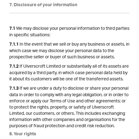
7. Disclosure of your information
We may disclose your personal information to third parties
7.1
in specific situations:
In the event that we sell or buy any business or assets, in
7.1.1
which case we may disclose your personal data to the
prospective seller or buyer of such business or assets.
If Ulverscroft Limited or substantially all of its assets are
7.1.2
acquired by a third party, in which case personal data held by
it about its customers will be one of the transferred assets.
If we are under a duty to disclose or share your personal
7.1.3
data in order to comply with any legal obligation, or in order to
enforce or apply our Terms of Use and other agreements; or
to protect the rights, property, or safety of Ulverscroft
Limited, our customers, or others. This includes exchanging
information with other companies and organisations for the
purposes of fraud protection and credit risk reduction.
8. Your rights