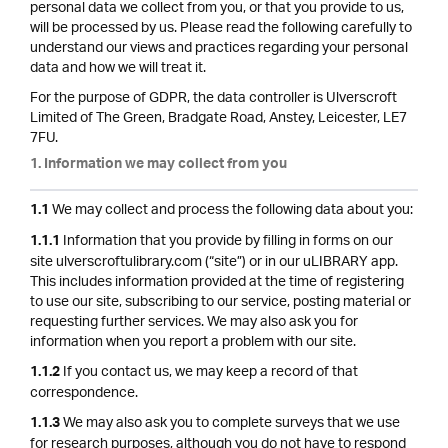
personal data we collect from you, or that you provide to us,
will be processed by us. Please read the following carefully to
understand our views and practices regarding your personal
data and how we will treat it.
For the purpose of GDPR, the data controller is Ulverscroft
Limited of The Green, Bradgate Road, Anstey, Leicester, LE7
7FU.
1. Information we may collect from you
We may collect and process the following data about you:
1.1
Information that you provide by filling in forms on our
1.1.1
site ulverscroftulibrary.com (“site”) or in our uLIBRARY app.
This includes information provided at the time of registering
to use our site, subscribing to our service, posting material or
requesting further services. We may also ask you for
information when you report a problem with our site.
If you contact us, we may keep a record of that
1.1.2
correspondence.
We may also ask you to complete surveys that we use
1.1.3
for research purposes, although you do not have to respond