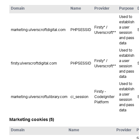
Domain
Name
Provider
Purpose
Used to
establish
Firsty* /
a user
marketing.ulverscroftdigital.com
PHPSESSID
Ulverscroft**
session
and pass
data
Used to
establish
Firsty* /
a user
firsty.ulverscroftdigital.com
PHPSESSID
Ulverscroft**
session
and pass
data
Used to
establish
Firsty -
a user
marketing.ulverscroftulibrary.com
ci_session
CodeIgniter
session
Platform
and pass
data
Marketing cookies (5)
Domain
Name
Provider
P
S