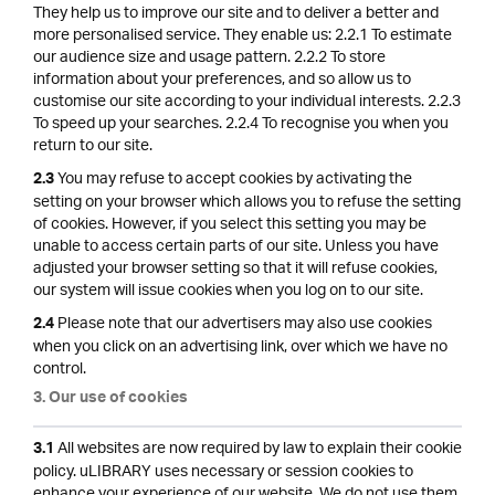
They help us to improve our site and to deliver a better and
more personalised service. They enable us: 2.2.1 To estimate
our audience size and usage pattern. 2.2.2 To store
information about your preferences, and so allow us to
customise our site according to your individual interests. 2.2.3
To speed up your searches. 2.2.4 To recognise you when you
return to our site.
You may refuse to accept cookies by activating the
2.3
setting on your browser which allows you to refuse the setting
of cookies. However, if you select this setting you may be
unable to access certain parts of our site. Unless you have
adjusted your browser setting so that it will refuse cookies,
our system will issue cookies when you log on to our site.
Please note that our advertisers may also use cookies
2.4
when you click on an advertising link, over which we have no
control.
3. Our use of cookies
All websites are now required by law to explain their cookie
3.1
policy. uLIBRARY uses necessary or session cookies to
enhance your experience of our website. We do not use them