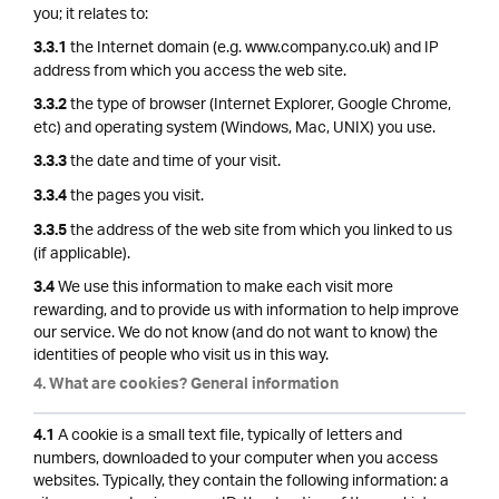
you; it relates to:
the Internet domain (e.g. www.company.co.uk) and IP
3.3.1
address from which you access the web site.
the type of browser (Internet Explorer, Google Chrome,
3.3.2
etc) and operating system (Windows, Mac, UNIX) you use.
the date and time of your visit.
3.3.3
the pages you visit.
3.3.4
the address of the web site from which you linked to us
3.3.5
(if applicable).
We use this information to make each visit more
3.4
rewarding, and to provide us with information to help improve
our service. We do not know (and do not want to know) the
identities of people who visit us in this way.
4. What are cookies? General information
A cookie is a small text file, typically of letters and
4.1
numbers, downloaded to your computer when you access
websites. Typically, they contain the following information: a