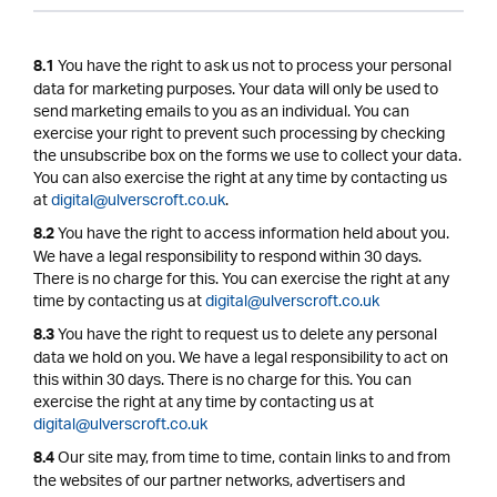
You have the right to ask us not to process your personal
8.1
data for marketing purposes. Your data will only be used to
send marketing emails to you as an individual. You can
exercise your right to prevent such processing by checking
the unsubscribe box on the forms we use to collect your data.
You can also exercise the right at any time by contacting us
at
digital@ulverscroft.co.uk
.
You have the right to access information held about you.
8.2
We have a legal responsibility to respond within 30 days.
There is no charge for this. You can exercise the right at any
time by contacting us at
digital@ulverscroft.co.uk
You have the right to request us to delete any personal
8.3
data we hold on you. We have a legal responsibility to act on
this within 30 days. There is no charge for this. You can
exercise the right at any time by contacting us at
digital@ulverscroft.co.uk
Our site may, from time to time, contain links to and from
8.4
the websites of our partner networks, advertisers and