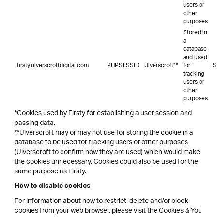
users or
other
purposes
Stored in
a
database
and used
firsty.ulverscroftdigital.com
PHPSESSID
Ulverscroft**
for
S
tracking
users or
other
purposes
*Cookies used by Firsty for establishing a user session and
passing data.
**Ulverscroft may or may not use for storing the cookie in a
database to be used for tracking users or other purposes
(Ulverscroft to confirm how they are used) which would make
the cookies unnecessary. Cookies could also be used for the
same purpose as Firsty.
How to disable cookies
For information about how to restrict, delete and/or block
cookies from your web browser, please visit the Cookies & You