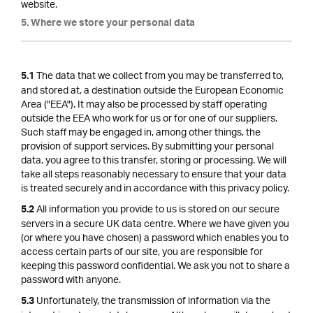
website.
5. Where we store your personal data
The data that we collect from you may be transferred to,
5.1
and stored at, a destination outside the European Economic
Area ("EEA"). It may also be processed by staff operating
outside the EEA who work for us or for one of our suppliers.
Such staff may be engaged in, among other things, the
provision of support services. By submitting your personal
data, you agree to this transfer, storing or processing. We will
take all steps reasonably necessary to ensure that your data
is treated securely and in accordance with this privacy policy.
All information you provide to us is stored on our secure
5.2
servers in a secure UK data centre. Where we have given you
(or where you have chosen) a password which enables you to
access certain parts of our site, you are responsible for
keeping this password confidential. We ask you not to share a
password with anyone.
Unfortunately, the transmission of information via the
5.3