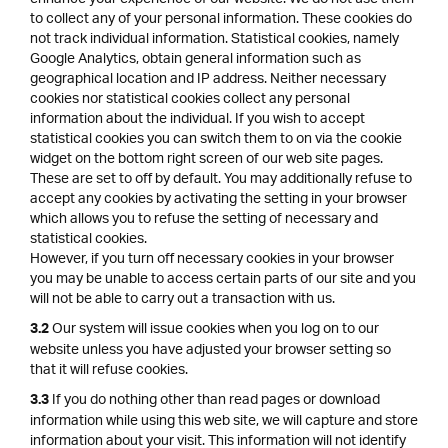
to collect any of your personal information. These cookies do
not track individual information. Statistical cookies, namely
Google Analytics, obtain general information such as
geographical location and IP address. Neither necessary
cookies nor statistical cookies collect any personal
information about the individual. If you wish to accept
statistical cookies you can switch them to on via the cookie
widget on the bottom right screen of our web site pages.
These are set to off by default. You may additionally refuse to
accept any cookies by activating the setting in your browser
which allows you to refuse the setting of necessary and
statistical cookies.
However, if you turn off necessary cookies in your browser
you may be unable to access certain parts of our site and you
will not be able to carry out a transaction with us.
Our system will issue cookies when you log on to our
3.2
website unless you have adjusted your browser setting so
that it will refuse cookies.
If you do nothing other than read pages or download
3.3
information while using this web site, we will capture and store
information about your visit. This information will not identify