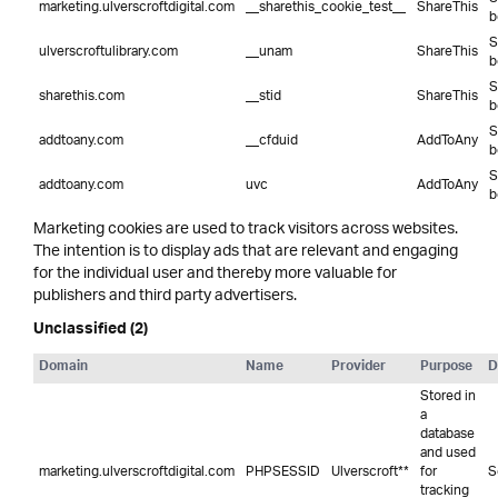
marketing.ulverscroftdigital.com
__sharethis_cookie_test__
ShareThis
b
S
ulverscroftulibrary.com
__unam
ShareThis
b
S
sharethis.com
__stid
ShareThis
b
S
addtoany.com
__cfduid
AddToAny
b
S
addtoany.com
uvc
AddToAny
b
Marketing cookies are used to track visitors across websites.
The intention is to display ads that are relevant and engaging
for the individual user and thereby more valuable for
publishers and third party advertisers.
Unclassified (2)
Domain
Name
Provider
Purpose
D
Stored in
a
database
and used
marketing.ulverscroftdigital.com
PHPSESSID
Ulverscroft**
for
S
tracking