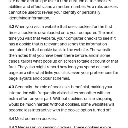
site name and unique user ID, the duration of the cookie's
abilities and effects, and a random number. As a rule, cookies
cannot be used to reveal your identity or personally
identifying information.
When you visit a website that uses cookies for the first
4.2
time, a cookie is downloaded onto your computer. The next
time you visit that website, your computer checks to see if it
has a cookie that is relevant and sends the information
contained in that cookie back to the website. The website
then notes that you have been there before, and in some
cases, tailors what pops up on screen to take account of that
fact. They also might record how long you spend on each
page on a site, what links you click, even your preferences for
page layouts and colour schemes.
Generally, the role of cookies is beneficial, making your
4.3
interaction with frequently visited sites smoother with no
extra effort on your part. Without cookies, online shopping
would be much harder. Without cookies, some websites will
become less interactive with the cookie option turned off.
Most common cookies:
4.4
Necessary or session cookies: These cookies expire