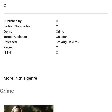
C
C
Published by
C
Fiction/Non-Fiction
Crime
Genre
Children
Target Audience
6th August 2026
Released
C
Pages
C
ISBN
More in this genre
Crime