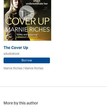
The Cover Up
eAudiobook
Borrow
Marnie Riches
/ Marnie Riches
More by this author