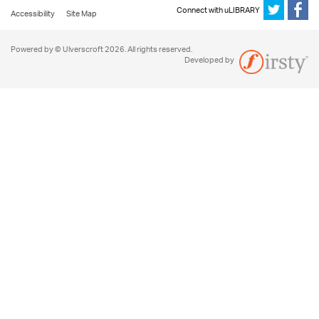
Connect with uLIBRARY
Accessibility
Site Map
Powered by © Ulverscroft 2026. All rights reserved.
Developed by