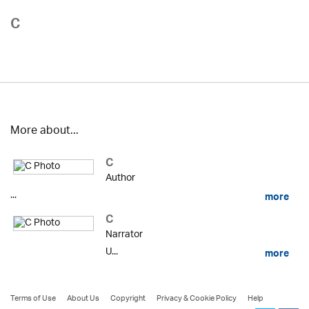
C
More about...
C
Author
...
more
C
Narrator
U...
more
Terms of Use
About Us
Copyright
Privacy & Cookie Policy
Help