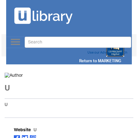
Toggle
navigation
Use our Advanced Search
Return to
MARKETING
U
U
U
Website