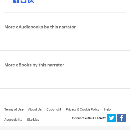
More eAudiobooks by this narrator
More eBooks by this narrator
Terms of Use
About Us
Copyright
Privacy & Cookie Policy
Help
Connect with uLIBRARY
Accessibility
Site Map