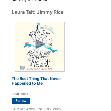
More by this author
Laura Tait; Jimmy Rice
The Best Thing That Never
Happened to Me
eAudiobook
Borrow
Laura Tait; Jimmy Rice
/
Polly Barsby