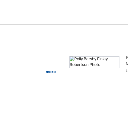
N
U
more