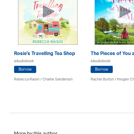
Rosie's Travelling Tea Shop
The Pieces of You 
eAudiobook
eAudiobook
Borrow
Borrow
Rebecca Raisin
/
Charlie Sanderson
Rachel Burton
/
Imogen C