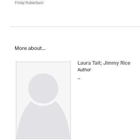
Finlay Robertson
More about...
Laura Tait; Jimmy Rice
Author
...