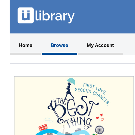
(current)
Home
Browse
My Account