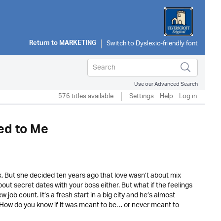
Return to
MARKETING
Use our Advanced Search
576 titles available
Settings
Help
Log in
ed to Me
x. But she decided ten years ago that love wasn’t about mix
out secret dates with your boss either. But what if the feelings
ob count. It’s a fresh start in a big city and he’s almost
. How do you know if it was meant to be… or never meant to