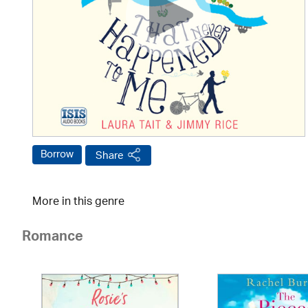
Borrow
Share
More in this genre
Romance