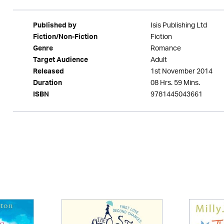
Isis Publishing Ltd
Published by
Fiction
Fiction/Non-Fiction
Romance
Genre
Adult
Target Audience
1st November 2014
Released
08 Hrs. 59 Mins.
Duration
9781445043661
ISBN