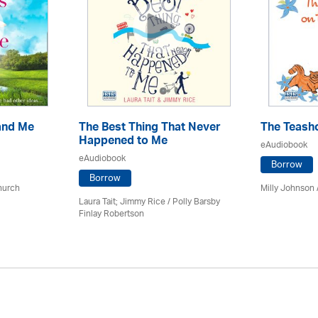
and Me
The Best Thing That Never
The Teash
Happened to Me
eAudiobook
eAudiobook
Borrow
Borrow
hurch
Milly Johnson
Laura Tait; Jimmy Rice
/
Polly Barsby
Finlay Robertson