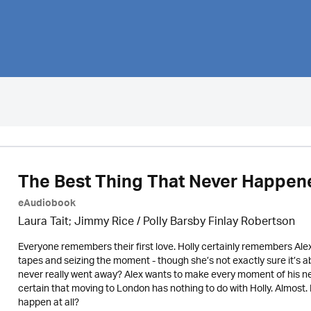
The Best Thing That Never Happen
eAudiobook
Laura Tait; Jimmy Rice
/
Polly Barsby Finlay Robertson
Everyone remembers their first love. Holly certainly remembers Ale
tapes and seizing the moment - though she’s not exactly sure it’s ab
never really went away? Alex wants to make every moment of his new j
certain that moving to London has nothing to do with Holly. Almost
happen at all?