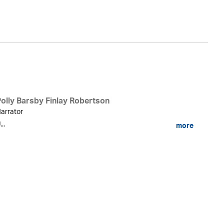
Fi
Polly Barsby Finlay Robertson
arrator
...
more