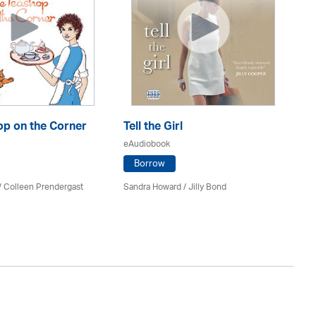
op on the Corner
Tell the Girl
Ou
eAudiobook
eA
Borrow
/
Colleen Prendergast
Sandra Howard
/
Jilly Bond
No