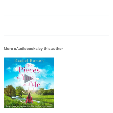
More eAudiobooks by this author