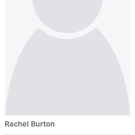
Rachel Burton