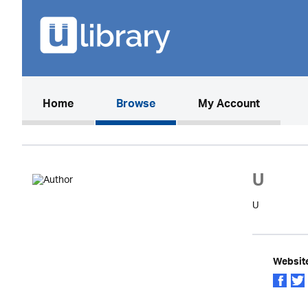
(current)
Home
Browse
My Account
U
U
Websit