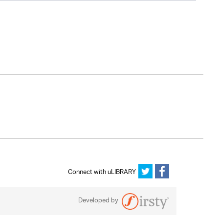
Connect with uLIBRARY
Developed by