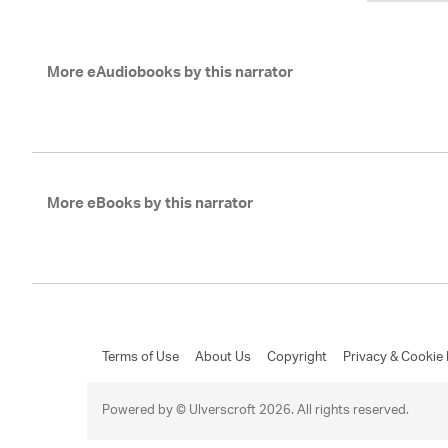
More eAudiobooks by this narrator
More eBooks by this narrator
Terms of Use
About Us
Copyright
Privacy & Cookie 
Powered by © Ulverscroft 2026. All rights reserved.