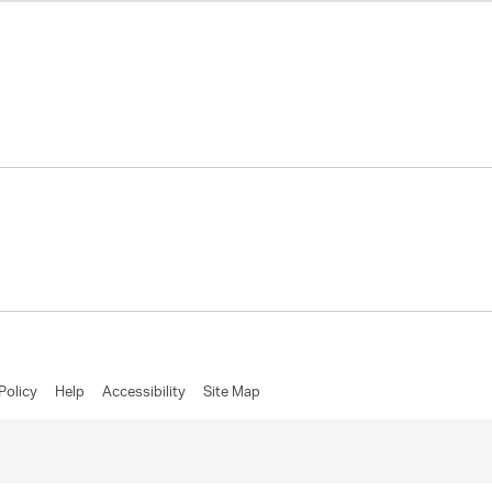
Policy
Help
Accessibility
Site Map