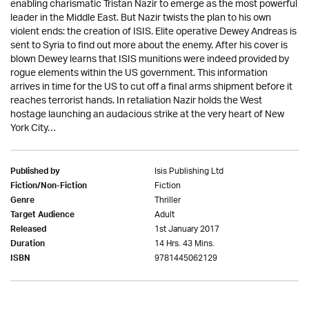
enabling charismatic Tristan Nazir to emerge as the most powerful
leader in the Middle East. But Nazir twists the plan to his own
violent ends: the creation of ISIS. Elite operative Dewey Andreas is
sent to Syria to find out more about the enemy. After his cover is
blown Dewey learns that ISIS munitions were indeed provided by
rogue elements within the US government. This information
arrives in time for the US to cut off a final arms shipment before it
reaches terrorist hands. In retaliation Nazir holds the West
hostage launching an audacious strike at the very heart of New
York City…
Isis Publishing Ltd
Published by
Fiction
Fiction/Non-Fiction
Thriller
Genre
Adult
Target Audience
1st January 2017
Released
14 Hrs. 43 Mins.
Duration
9781445062129
ISBN