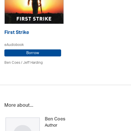
First Strike
eAudiobook
Borrow
Ben Coes
/
Jeff Harding
More about...
Ben Coes
Author