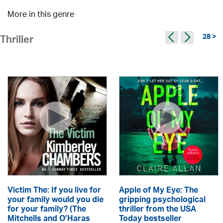
More in this genre
28 >
Thriller
Victim The: If you live for
Apple of My Eye: The
your family would you die
gripping psychological
for your family? (The
thriller from the USA
Mitchells and O’Haras
Today bestseller