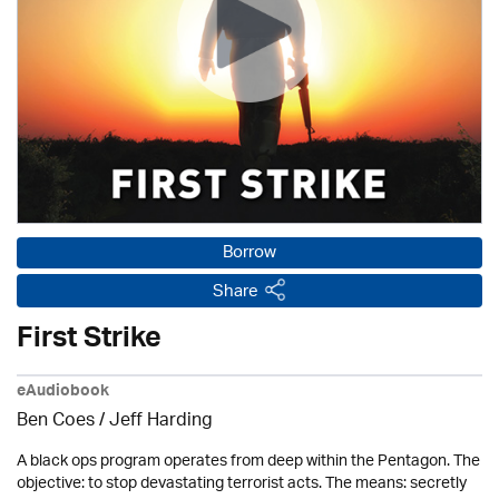
Borrow
Share
First Strike
eAudiobook
Ben Coes
/
Jeff Harding
A black ops program operates from deep within the Pentagon. The
objective: to stop devastating terrorist acts. The means: secretly