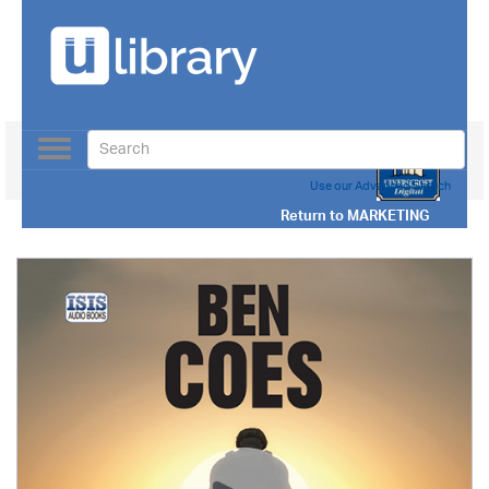
Toggle
navigation
Use our Advanced Search
Return to
MARKETING