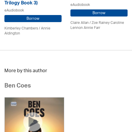
Trilogy Book 3)
eAudiobook
eAudiobook
Borrow
Borrow
Claire Allan
/
Zoe Rainey Caroline
Lennon Annie Farr
Kimberley Chambers
/
Annie
Aldington
More by this author
Ben Coes