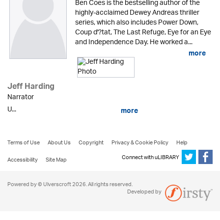
Ben Coes is the bestselling author of the
highly-acclaimed Dewey Andreas thriller
series, which also includes Power Down,
Coup d'?tat, The Last Refuge, Eye for an Eye
and Independence Day. He worked a...
more
Jeff Harding
Narrator
U...
more
Terms of Use
About Us
Copyright
Privacy & Cookie Policy
Help
Connect with uLIBRARY
Accessibility
Site Map
Powered by © Ulverscroft 2026. All rights reserved.
Developed by