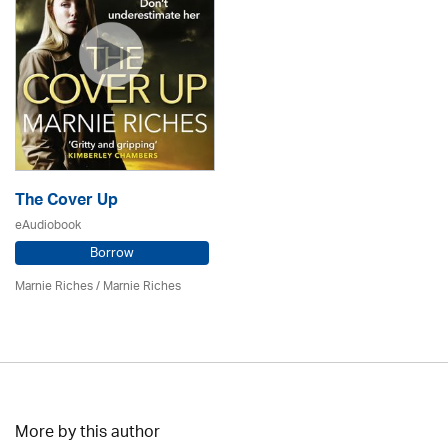
The Cover Up
eAudiobook
Borrow
Marnie Riches
/ Marnie Riches
More by this author