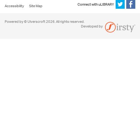
Connect with uLIBRARY
Accessibility
Site Map
Powered by © Ulverscroft 2026. All rights reserved.
Developed by