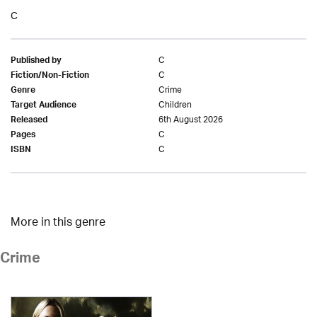
C
C
Published by
C
Fiction/Non-Fiction
Crime
Genre
Children
Target Audience
6th August 2026
Released
C
Pages
C
ISBN
More in this genre
Crime