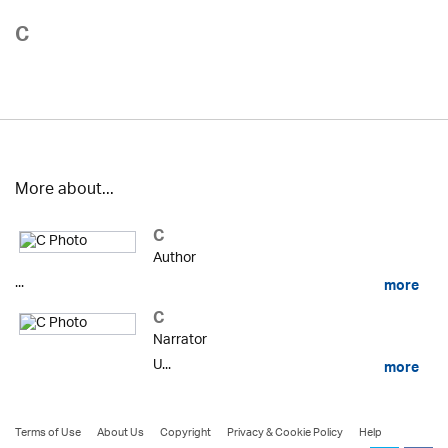
C
More about...
C
Author
...
more
C
Narrator
U...
more
Terms of Use
About Us
Copyright
Privacy & Cookie Policy
Help