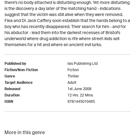
there's no body attached is disturbing enough. Yet more disturbing
is the discovery a day later of the matching hand - indications
suggest that the victim was still alive when they were removed.
Flea and DI Jack Caffery soon establish that the hands belong to a
boy who has recently disappeared. Their search for him - and for
his abductor - lead them into the darkest recesses of Bristol's
underworld where drug addiction is rife where street-kids sell
themselves for a hit and where an ancient evil lurks.
Isis Publishing Ltd
Published by
Fiction
Fiction/Non-Fiction
Thriller
Genre
Adult
Target Audience
1st June 2008
Released
12 Hrs. 22 Mins.
Duration
9781445010465
ISBN
More in this genre