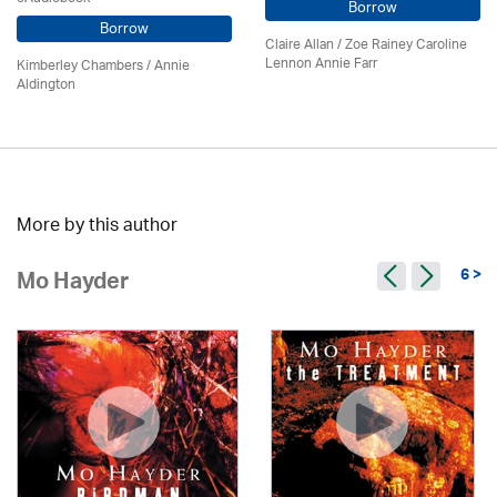
Borrow
Borrow
Claire Allan
/
Zoe Rainey Caroline
Lennon Annie Farr
Kimberley Chambers
/
Annie
Aldington
More by this author
6 >
Mo Hayder