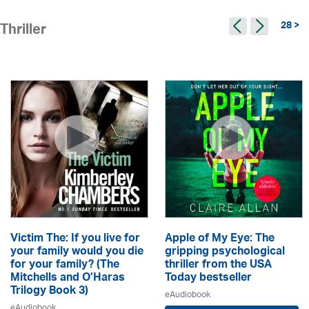
28 >
Thriller
Victim The: If you live for
Apple of My Eye: The
your family would you die
gripping psychological
for your family? (The
thriller from the USA
Mitchells and O’Haras
Today bestseller
Trilogy Book 3)
eAudiobook
eAudiobook