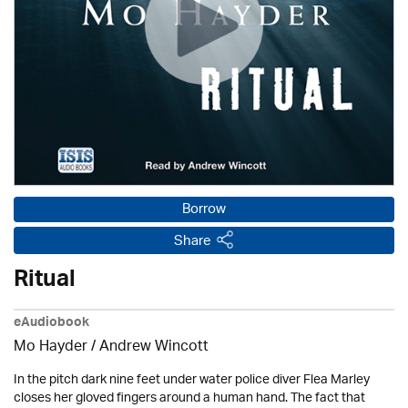
Borrow
Share
Ritual
eAudiobook
Mo Hayder
/
Andrew Wincott
In the pitch dark nine feet under water police diver Flea Marley
closes her gloved fingers around a human hand. The fact that