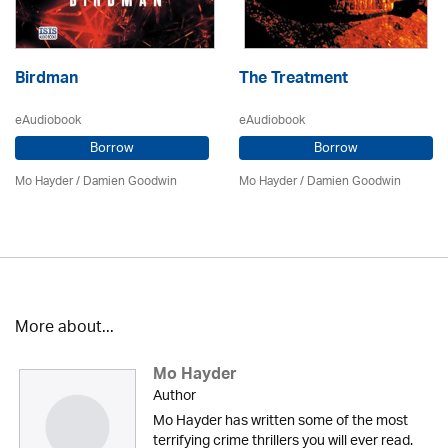
Birdman
The Treatment
eAudiobook
eAudiobook
Borrow
Borrow
Mo Hayder
/
Damien Goodwin
Mo Hayder
/
Damien Goodwin
More about...
Mo Hayder
Author
Mo Hayder has written some of the most
terrifying crime thrillers you will ever read.