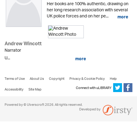
Her books are 100% authentic, drawing on
her long research association with several
UK police forces and on her pe...
more
Andrew Wincott
Narrator
U...
more
Terms of Use
About Us
Copyright
Privacy & Cookie Policy
Help
Connect with uLIBRARY
Accessibility
Site Map
Powered by © Ulverscroft 2026. All rights reserved.
Developed by