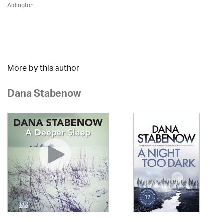
Aldington
More by this author
Dana Stabenow