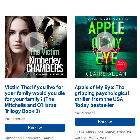
Victim The: If you live for
Apple of My Eye: The
your family would you die
gripping psychological
for your family? (The
thriller from the USA
Mitchells and O’Haras
Today bestseller
Trilogy Book 3)
eAudiobook
eAudiobook
Borrow
Borrow
Claire Allan
/
Zoe Rainey Caroline
Lennon Annie Farr
Kimberley Chambers
/
Annie