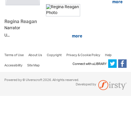
more
Regina Reagan
Narrator
U...
more
Terms of Use
About Us
Copyright
Privacy & Cookie Policy
Help
Connect with uLIBRARY
Accessibility
Site Map
Powered by © Ulverscroft 2026. All rights reserved.
Developed by