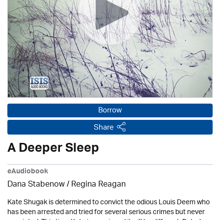
Borrow
Share
A Deeper Sleep
eAudiobook
Dana Stabenow
/
Regina Reagan
Kate Shugak is determined to convict the odious Louis Deem who
has been arrested and tried for several serious crimes but never