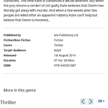
convicted. This time Kate is convinced it will be different. But when
the jury returns a verdict of not guilty Kate believes that Deem has
literally got away with murder. And when a few weeks later two
people are killed after an apparent robbery Kate can't help but
believe that Deem is involved...
Isis Publishing Ltd
Published by
Fiction
Fiction/Non-Fiction
Thriller
Genre
Adult
Target Audience
1st August 2014
Released
07 Hrs. 00 Mins.
Duration
9781445041087
ISBN
More in this genre
28 >
Thriller