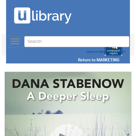
Toggle
navigation
Use our Advanced Search
Return to
MARKETING