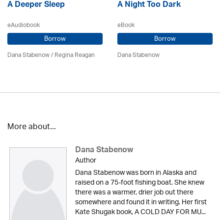
A Deeper Sleep
A Night Too Dark
eAudiobook
eBook
Borrow
Borrow
Dana Stabenow
/
Regina Reagan
Dana Stabenow
More about...
Dana Stabenow
Author
Dana Stabenow was born in Alaska and
raised on a 75-foot fishing boat. She knew
there was a warmer, drier job out there
somewhere and found it in writing. Her first
Kate Shugak book, A COLD DAY FOR MU...