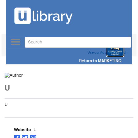
Toggle
navigation
Use our Advanced Search
Return to
MARKETING
U
U
U
Website