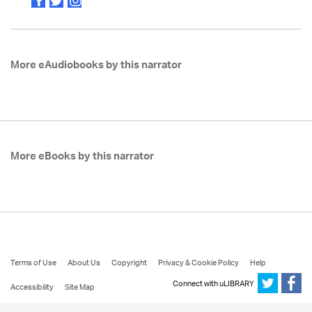
More eAudiobooks by this narrator
More eBooks by this narrator
Terms of Use
About Us
Copyright
Privacy & Cookie Policy
Help
Connect with uLIBRARY
Accessibility
Site Map