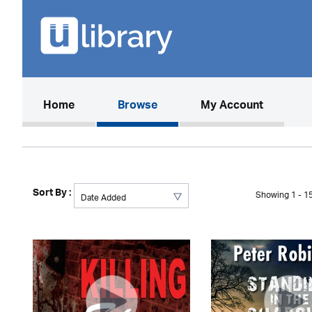
(current)
Home
Browse
My Account
Sort By :
Showing 1 - 15