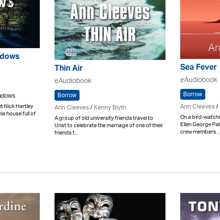
adows
Sea Fever
Thin Air
eAudiobook
eAudiobook
Borrow
Borrow
eadows
Ann Cleeves
/
 Nick Hartley
Ann Cleeves
/
Kenny Blyth
his house full of
On a bird-watchi
A group of old university friends travel to
Ellen George Pa
Unst to celebrate the marriage of one of their
crew members ..
friends t..