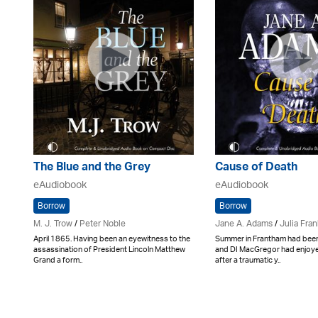
The Blue and the Grey
Cause of Death
eAudiobook
eAudiobook
Borrow
Borrow
M. J. Trow
/
Peter Noble
Jane A. Adams
/
Julia Fran
April 1865. Having been an eyewitness to the
Summer in Frantham had been
assassination of President Lincoln Matthew
and DI MacGregor had enjoy
Grand a form..
after a traumatic y..