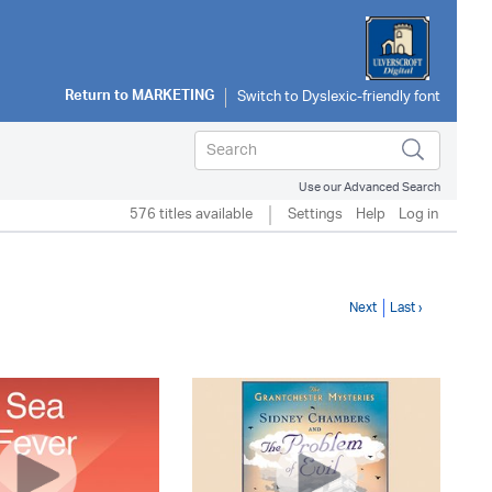
Return to
MARKETING
Use our Advanced Search
576 titles available
Settings
Help
Log in
Next
Last ›