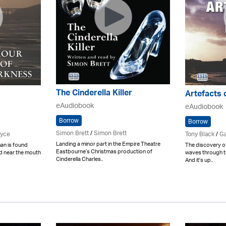
The Cinderella Killer
Artefacts 
eAudiobook
eAudiobook
Borrow
Borrow
Simon Brett
/
Simon Brett
ryce
Tony Black
/
Ga
Landing a minor part in the Empire Theatre
an is found
The discovery o
Eastbourne’s Christmas production of
d near the mouth
waves through th
Cinderella Charles..
And it's up..