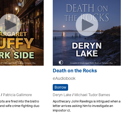
Death on the Rocks
eAudiobook
Borrow
/
Patricia Gallimore
Deryn Lake
/
Michael Tudor Barnes
ts are fired into the bistro
Apothecary John Rawlings is intrigued when a
nd wife crime-fighting duo
letter arrives asking him to investigate an
impostor cl..