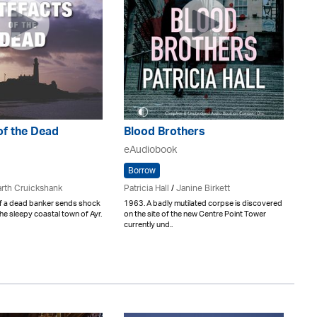
of the Dead
Blood Brothers
eAudiobook
Borrow
rth Cruickshank
Patricia Hall
/
Janine Birkett
f a dead banker sends shock
1963. A badly mutilated corpse is discovered
e sleepy coastal town of Ayr.
on the site of the new Centre Point Tower
currently und..