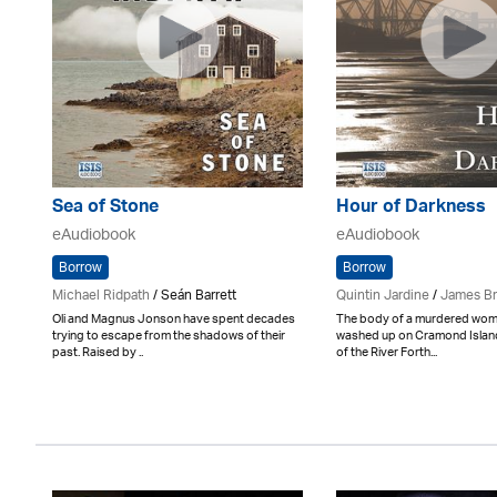
Sea of Stone
Hour of Darkness
eAudiobook
eAudiobook
Borrow
Borrow
Michael Ridpath
/ Seán Barrett
Quintin Jardine
/
James B
Oli and Magnus Jonson have spent decades
The body of a murdered wom
trying to escape from the shadows of their
washed up on Cramond Islan
past. Raised by ..
of the River Forth...