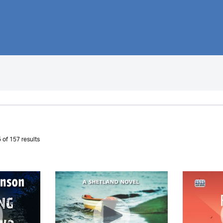
 of 157 results