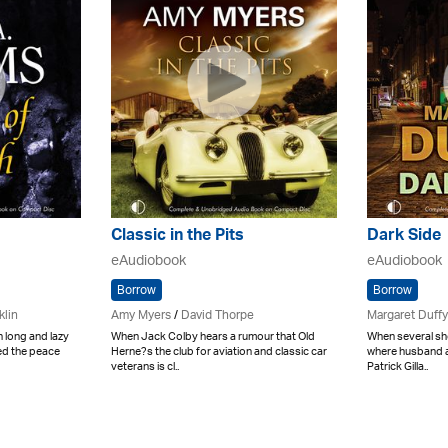
Classic in the Pits
Dark Side
eAudiobook
eAudiobook
Borrow
Borrow
klin
Amy Myers
/
David Thorpe
Margaret Duffy
 long and lazy
When Jack Colby hears a rumour that Old
When several sho
ed the peace
Herne?s the club for aviation and classic car
where husband a
veterans is cl..
Patrick Gilla..