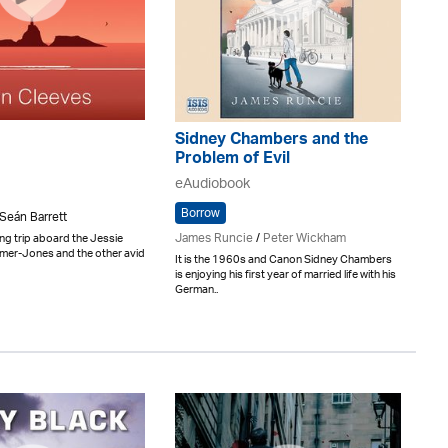
Sidney Chambers and the
Problem of Evil
eAudiobook
Borrow
 Seán Barrett
James Runcie
/
Peter Wickham
ng trip aboard the Jessie
lmer-Jones and the other avid
It is the 1960s and Canon Sidney Chambers
is enjoying his first year of married life with his
German..