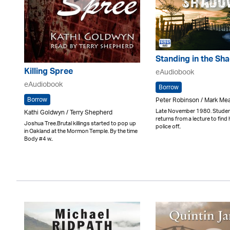
Standing in the Sh
Killing Spree
eAudiobook
eAudiobook
Borrow
Borrow
Peter Robinson / Mark M
Late November 1980. Student
Kathi Goldwyn / Terry Shepherd
returns from a lecture to find 
Joshua Tree.Brutal killings started to pop up
police off..
in Oakland at the Mormon Temple. By the time
Body #4 w..