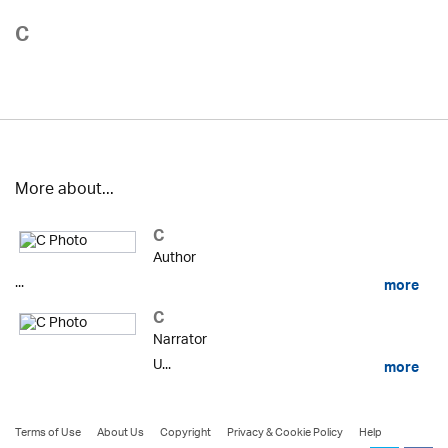
C
More about...
C
Author
...
more
C
Narrator
U...
more
Terms of Use
About Us
Copyright
Privacy & Cookie Policy
Help