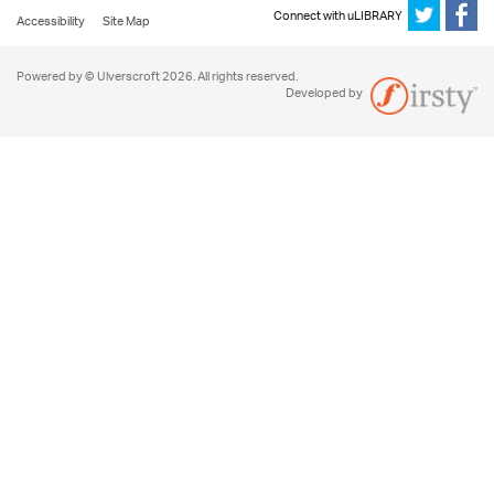
Connect with uLIBRARY
Accessibility
Site Map
Powered by © Ulverscroft 2026. All rights reserved.
Developed by