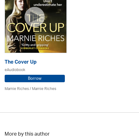
The Cover Up
eAudiobook
Borrow
Marnie Riches
/ Marnie Riches
More by this author