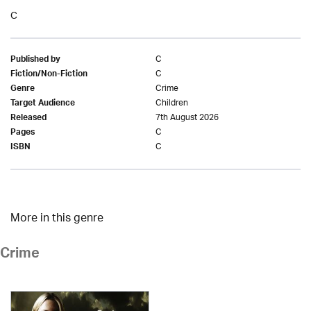
C
C
Published by
C
Fiction/Non-Fiction
Crime
Genre
Children
Target Audience
7th August 2026
Released
C
Pages
C
ISBN
More in this genre
Crime