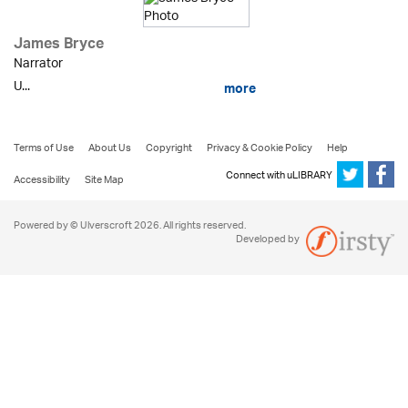
James Bryce
Narrator
U...
more
Terms of Use
About Us
Copyright
Privacy & Cookie Policy
Help
Connect with uLIBRARY
Accessibility
Site Map
Powered by © Ulverscroft 2026. All rights reserved.
Developed by