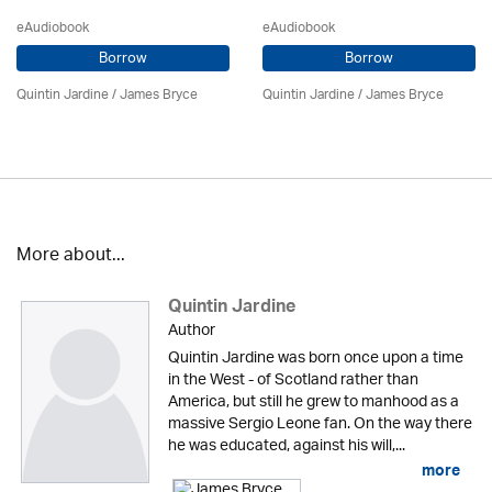
eAudiobook
eAudiobook
Borrow
Borrow
Quintin Jardine
/
James Bryce
Quintin Jardine
/
James Bryce
More about...
Quintin Jardine
Author
Quintin Jardine was born once upon a time
in the West - of Scotland rather than
America, but still he grew to manhood as a
massive Sergio Leone fan. On the way there
he was educated, against his will,...
more