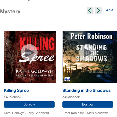
45 >
Mystery
Killing Spree
Standing in the Shadows
eAudiobook
eAudiobook
Borrow
Borrow
Kathi Goldwyn / Terry Shepherd
Peter Robinson / Mark Meadows