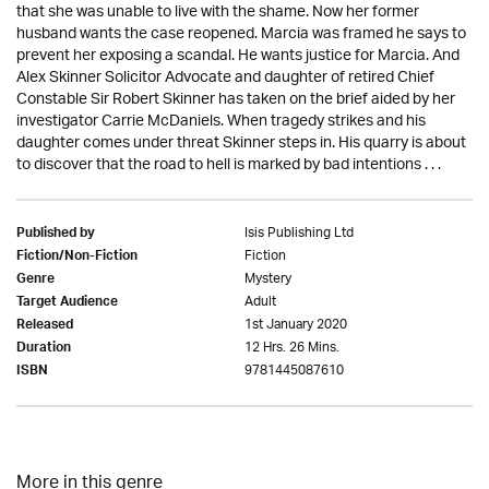
that she was unable to live with the shame. Now her former
husband wants the case reopened. Marcia was framed he says to
prevent her exposing a scandal. He wants justice for Marcia. And
Alex Skinner Solicitor Advocate and daughter of retired Chief
Constable Sir Robert Skinner has taken on the brief aided by her
investigator Carrie McDaniels. When tragedy strikes and his
daughter comes under threat Skinner steps in. His quarry is about
to discover that the road to hell is marked by bad intentions . . .
Isis Publishing Ltd
Published by
Fiction
Fiction/Non-Fiction
Mystery
Genre
Adult
Target Audience
1st January 2020
Released
12 Hrs. 26 Mins.
Duration
9781445087610
ISBN
More in this genre