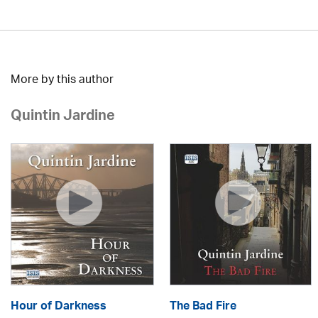
More by this author
Quintin Jardine
Hour of Darkness
The Bad Fire