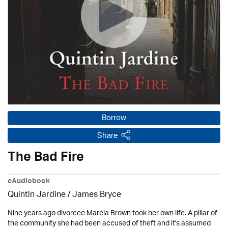
Borrow
Share
The Bad Fire
eAudiobook
Quintin Jardine
/
James Bryce
Nine years ago divorcee Marcia Brown took her own life. A pillar of
the community she had been accused of theft and it's assumed