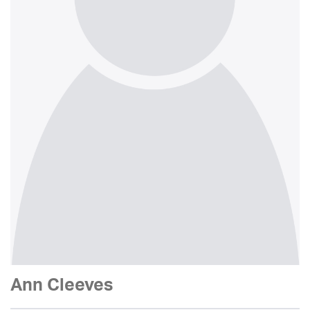
Ann Cleeves