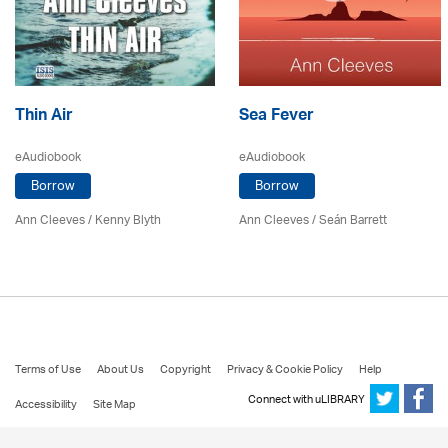
Thin Air
Sea Fever
eAudiobook
eAudiobook
Borrow
Borrow
Ann Cleeves
/
Kenny Blyth
Ann Cleeves
/ Seán Barrett
Terms of Use
About Us
Copyright
Privacy & Cookie Policy
Help
Connect with uLIBRARY
Accessibility
Site Map