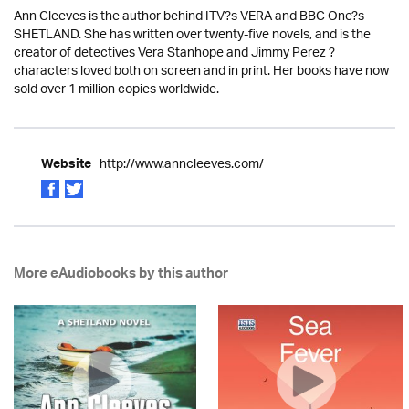
Ann Cleeves is the author behind ITV?s VERA and BBC One?s
SHETLAND. She has written over twenty-five novels, and is the
creator of detectives Vera Stanhope and Jimmy Perez ?
characters loved both on screen and in print. Her books have now
sold over 1 million copies worldwide.
http://www.anncleeves.com/
Website
More eAudiobooks by this author