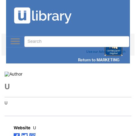
Toggle
navigation
Use our Advanced Search
Return to
MARKETING
U
U
U
Website