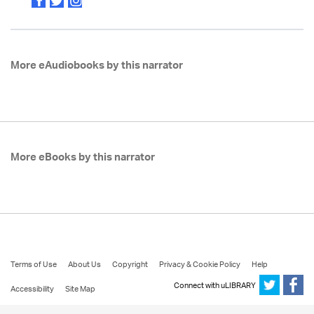
More eAudiobooks by this narrator
More eBooks by this narrator
Terms of Use
About Us
Copyright
Privacy & Cookie Policy
Help
Connect with uLIBRARY
Accessibility
Site Map