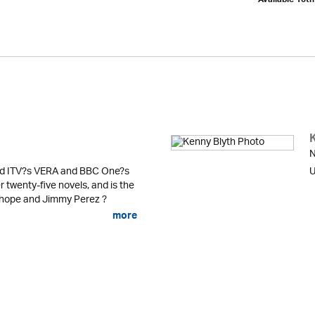
Available 10t
N
ind ITV?s VERA and BBC One?s
U
twenty-five novels, and is the
nhope and Jimmy Perez ?
more