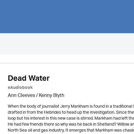
Dead Water
eAudiobook
Ann Cleeves
/
Kenny Blyth
When the body of journalist Jerry Markham is found in a traditiona
drafted in from the Hebrides to head up the investigation. Since t
loop but his interest in this new case is stirred. Markham had left t
He had few friends there so why was he back in Shetland? Willow a
North Sea oil and gas industry. It emerges that Markham was chasing