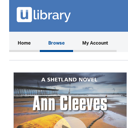
(current)
Home
Browse
My Account