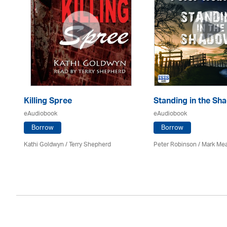
Killing Spree
Standing in the Sh
eAudiobook
eAudiobook
Borrow
Borrow
Kathi Goldwyn / Terry Shepherd
Peter Robinson / Mark M