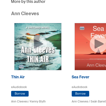
More by this author
Ann Cleeves
Thin Air
Sea Fever
eAudiobook
eAudiobook
Borrow
Borrow
Ann Cleeves
/
Kenny Blyth
Ann Cleeves
/ Seán Barret