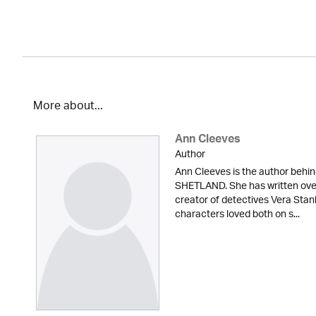
More about...
Ann Cleeves
Author
Ann Cleeves is the author beh
SHETLAND. She has written over 
creator of detectives Vera Sta
characters loved both on s...