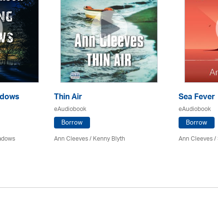
adows
Thin Air
Sea Fever
eAudiobook
eAudiobook
Borrow
Borrow
eadows
Ann Cleeves
/
Kenny Blyth
Ann Cleeves
/