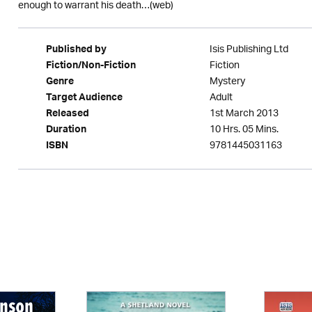
enough to warrant his death…(web)
Isis Publishing Ltd
Published by
Fiction
Fiction/Non-Fiction
Mystery
Genre
Adult
Target Audience
1st March 2013
Released
10 Hrs. 05 Mins.
Duration
9781445031163
ISBN