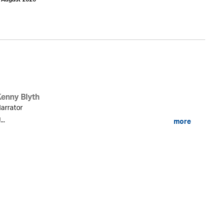
h August 2026
Kenny Blyth
arrator
...
more