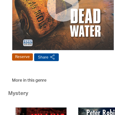
Reserve
Share
More in this genre
Mystery