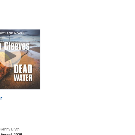
r
Th
eA
Kenny Blyth
An