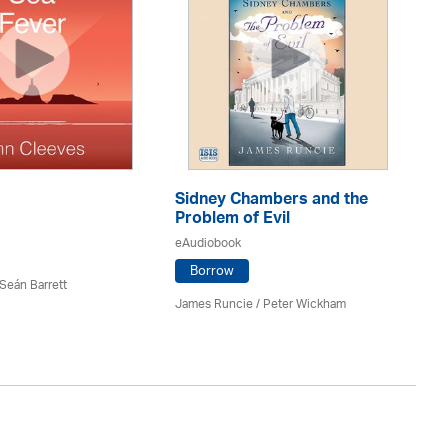
Sidney Chambers and the
Se
Problem of Evil
eA
eAudiobook
Borrow
 Seán Barrett
Mi
James Runcie
/
Peter Wickham