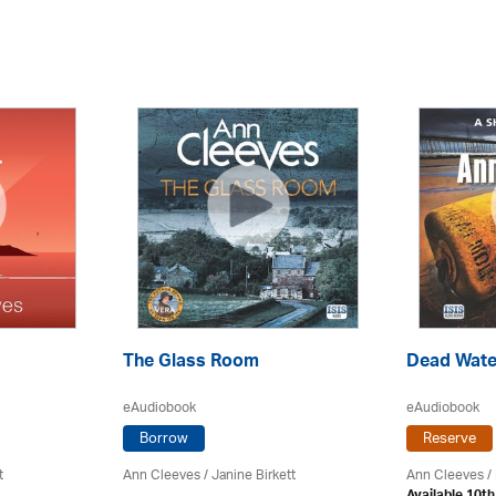
The Glass Room
Dead Wate
eAudiobook
eAudiobook
Borrow
Reserve
t
Ann Cleeves
/
Janine Birkett
Ann Cleeves
/