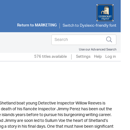
Return to
MARKETING
Use our Advanced Search
576 titles available
Settings
Help
Log in
l Shetland boat young Detective Inspector Willow Reeves is
he death of his fiancée Inspector Jimmy Perez has been out the
he islands years before to pursue his burgeoning writing career.
nd Jimmy are soon led to Sullum Voe the heart of Shetland’s
 a story in his final days. One that must have been significant