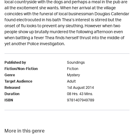
local countryside with the dogs and perhaps a meal in the pub are
all the excitement she wants. When her arrival at the village
coincides with the funeral of local businessman Douglas Callendar
found electrocuted in his bath Thea’s interest is stirred but the
onset of flu looks to prevent any sleuthing. However when two
people show up brutally murdered the following afternoon even
when battling a fever Thea finds herself thrust into the middle of
yet another Police investigation.
Soundings
Published by
Fiction
Fiction/Non-Fiction
Mystery
Genre
Adult
Target Audience
1st August 2014
Released
08 Hrs. 43 Mins.
Duration
9781407949789
ISBN
More in this genre