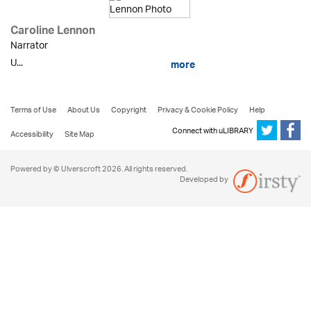
Caroline Lennon
Narrator
U...
more
Terms of Use
About Us
Copyright
Privacy & Cookie Policy
Help
Connect with uLIBRARY
Accessibility
Site Map
Powered by © Ulverscroft 2026. All rights reserved.
Developed by