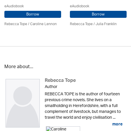
eAudiobook
eAudiobook
Borrow
Borrow
Rebecca Tope
/
Caroline Lennon
Rebecca Tope
/
Julia Franklin
More about...
Rebecca Tope
Author
REBECCA TOPE is the author of fourteen
previous crime novels. She lives on a
smallholding in Herefordshire, with a full
complement of livestock, but manages to
travel the world and enjoy civilisation ...
more