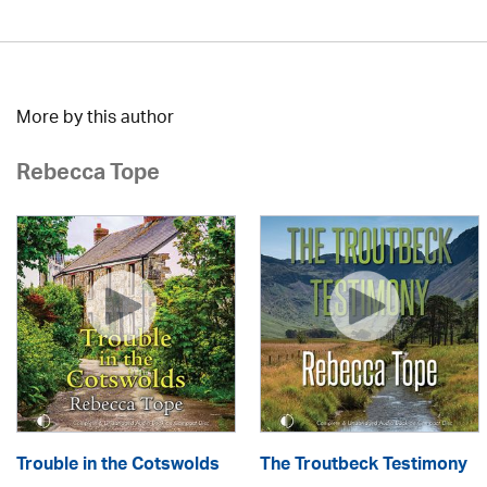
More by this author
Rebecca Tope
Trouble in the Cotswolds
The Troutbeck Testimony