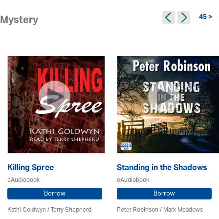
45 >
Mystery
Killing Spree
Standing in the Shadows
eAudiobook
eAudiobook
Borrow
Borrow
Kathi Goldwyn / Terry Shepherd
Peter Robinson / Mark Meadows