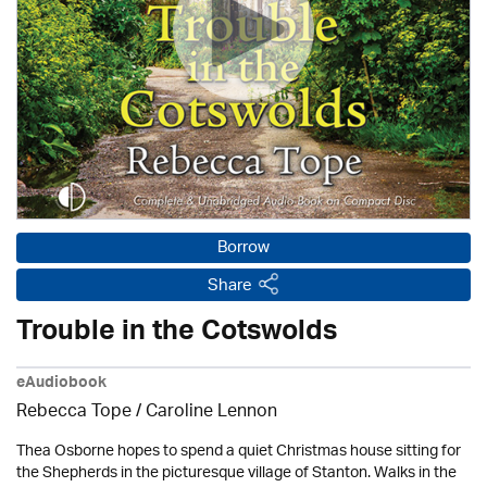
Borrow
Share
Trouble in the Cotswolds
eAudiobook
Rebecca Tope
/
Caroline Lennon
Thea Osborne hopes to spend a quiet Christmas house sitting for
the Shepherds in the picturesque village of Stanton. Walks in the