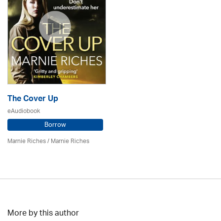
The Cover Up
eAudiobook
Borrow
Marnie Riches
/ Marnie Riches
More by this author