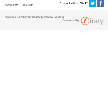
Connect with uLIBRARY
Accessibility
Site Map
Powered by © Ulverscroft 2026. All rights reserved.
Developed by