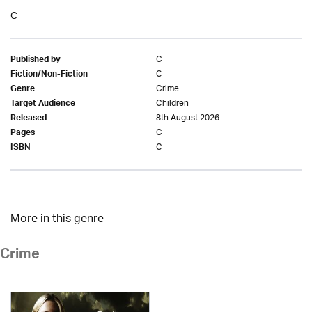
C
C
Published by
C
Fiction/Non-Fiction
Crime
Genre
Children
Target Audience
8th August 2026
Released
C
Pages
C
ISBN
More in this genre
Crime