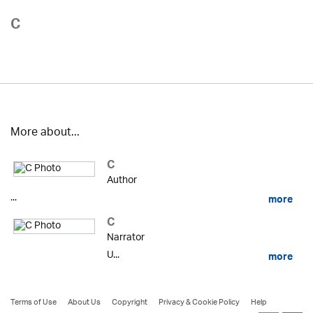
C
More about...
C
Author
...
more
C
Narrator
U...
more
Terms of Use
About Us
Copyright
Privacy & Cookie Policy
Help