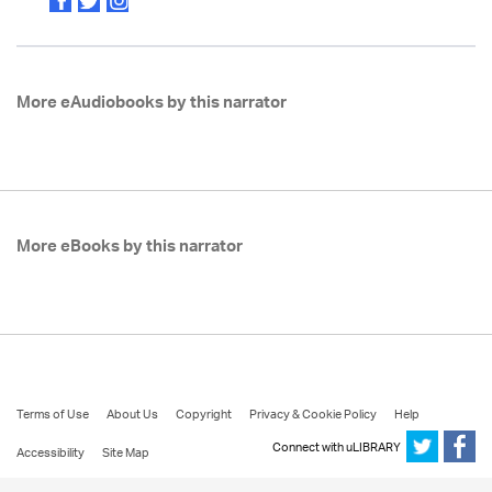
More eAudiobooks by this narrator
More eBooks by this narrator
Terms of Use
About Us
Copyright
Privacy & Cookie Policy
Help
Connect with uLIBRARY
Accessibility
Site Map