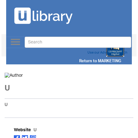
Toggle
navigation
Use our Advanced Search
Return to
MARKETING
U
U
U
Website