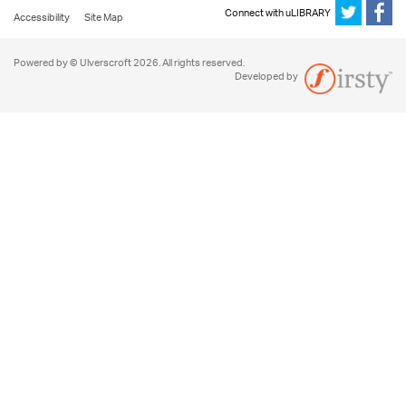
Connect with uLIBRARY
Accessibility
Site Map
Powered by © Ulverscroft 2026. All rights reserved.
Developed by