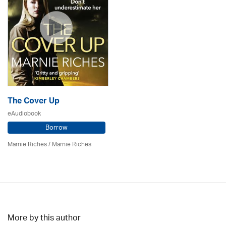
The Cover Up
eAudiobook
Borrow
Marnie Riches
/ Marnie Riches
More by this author