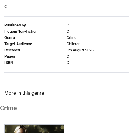
C
C
Published by
C
Fiction/Non-Fiction
Crime
Genre
Children
Target Audience
9th August 2026
Released
C
Pages
C
ISBN
More in this genre
Crime