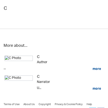
C
More about...
C
Author
...
more
C
Narrator
U...
more
Terms of Use
About Us
Copyright
Privacy & Cookie Policy
Help