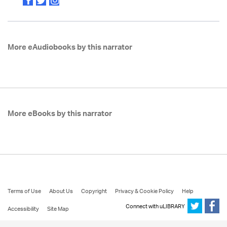
More eAudiobooks by this narrator
More eBooks by this narrator
Terms of Use
About Us
Copyright
Privacy & Cookie Policy
Help
Connect with uLIBRARY
Accessibility
Site Map