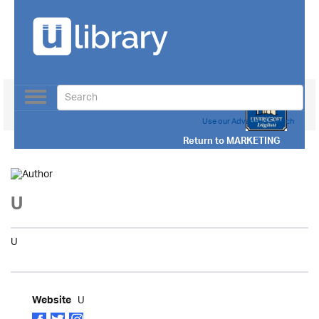
Toggle
navigation
Use our Advanced Search
Return to
MARKETING
U
U
U
Website