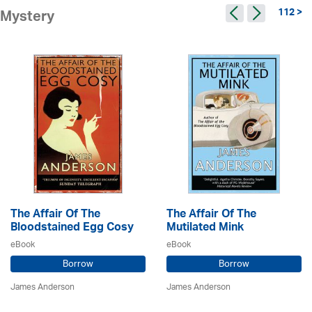
112 >
Mystery
The Affair Of The
The Affair Of The
Bloodstained Egg Cosy
Mutilated Mink
eBook
eBook
Borrow
Borrow
James Anderson
James Anderson