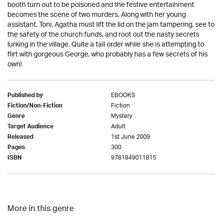
booth turn out to be poisoned and the festive entertainment
becomes the scene of two murders. Along with her young
assistant, Toni, Agatha must lift the lid on the jam tampering, see to
the safety of the church funds, and root out the nasty secrets
lurking in the village. Quite a tall order while she is attempting to
flirt with gorgeous George, who probably has a few secrets of his
own!
EBOOKS
Published by
Fiction
Fiction/Non-Fiction
Mystery
Genre
Adult
Target Audience
1st June 2009
Released
300
Pages
9781849011815
ISBN
More in this genre