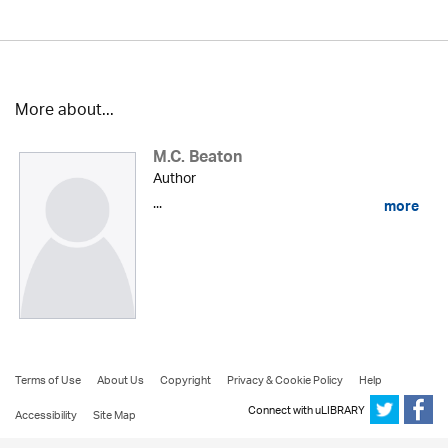
More about...
M.C. Beaton
Author
...
more
Terms of Use
About Us
Copyright
Privacy & Cookie Policy
Help
Connect with uLIBRARY
Accessibility
Site Map