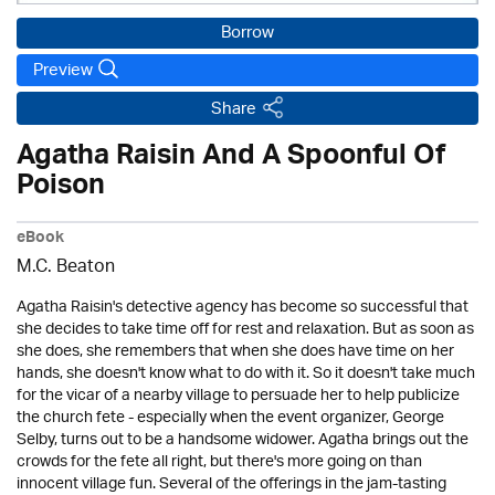
Borrow
Preview
Share
Agatha Raisin And A Spoonful Of
Poison
eBook
M.C. Beaton
Agatha Raisin's detective agency has become so successful that
she decides to take time off for rest and relaxation. But as soon as
she does, she remembers that when she does have time on her
hands, she doesn't know what to do with it. So it doesn't take much
for the vicar of a nearby village to persuade her to help publicize
the church fete - especially when the event organizer, George
Selby, turns out to be a handsome widower. Agatha brings out the
crowds for the fete all right, but there's more going on than
innocent village fun. Several of the offerings in the jam-tasting