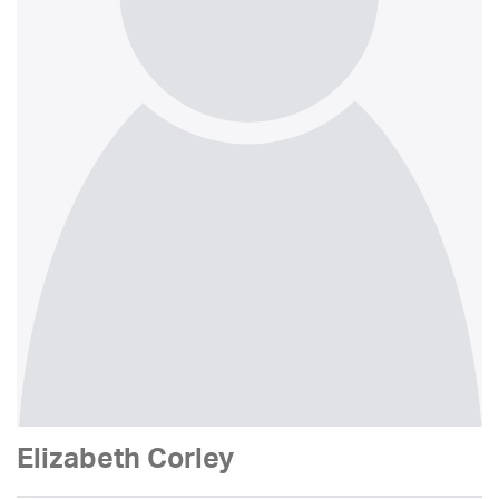
Elizabeth Corley