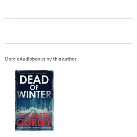
More eAudiobooks by this author