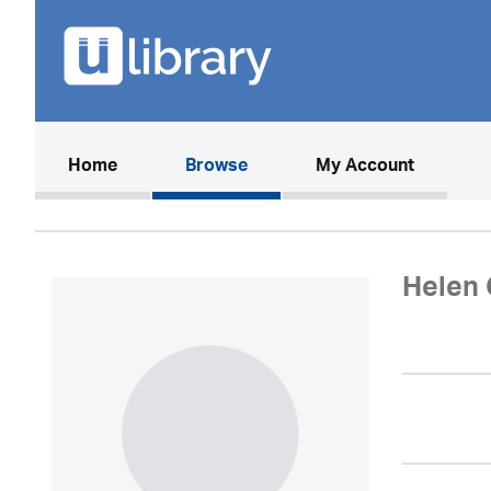
(current)
Home
Browse
My Account
Helen