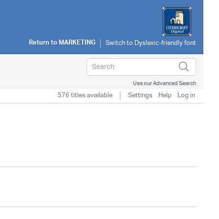
Return to
MARKETING
Use our Advanced Search
576 titles available
Settings
Help
Log in