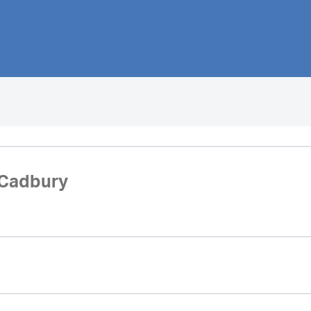
 Cadbury