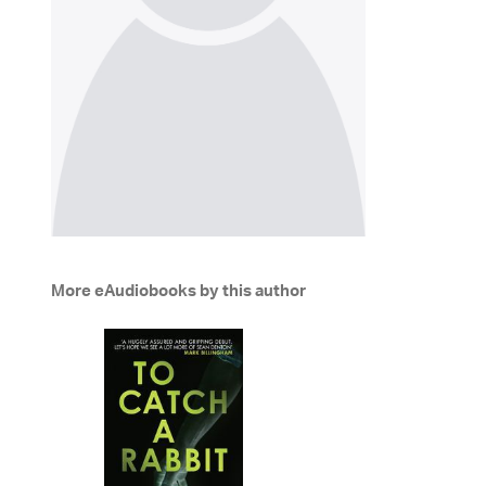
More eAudiobooks by this author