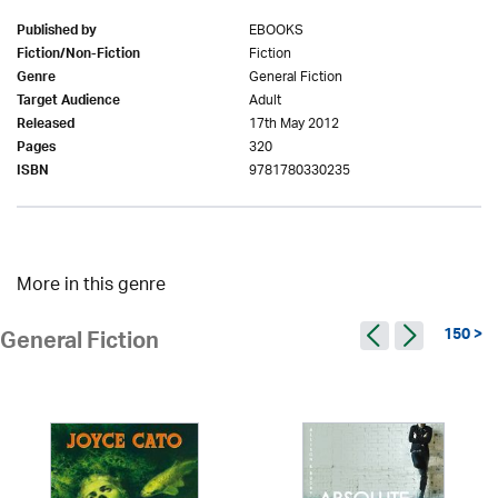
EBOOKS
Published by
Fiction
Fiction/Non-Fiction
General Fiction
Genre
Adult
Target Audience
17th May 2012
Released
320
Pages
9781780330235
ISBN
More in this genre
150 >
General Fiction