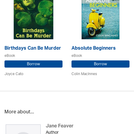
Birthdays Can Be Murder
Absolute Beginners
eBook
eBook
Borrow
Borrow
Joyce Cato
Colin MacInnes
More about...
Jane Feaver
Author