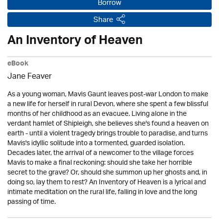
Borrow
Share
An Inventory of Heaven
eBook
Jane Feaver
As a young woman, Mavis Gaunt leaves post-war London to make
a new life for herself in rural Devon, where she spent a few blissful
months of her childhood as an evacuee. Living alone in the
verdant hamlet of Shipleigh, she believes she's found a heaven on
earth - until a violent tragedy brings trouble to paradise, and turns
Mavis's idyllic solitude into a tormented, guarded isolation.
Decades later, the arrival of a newcomer to the village forces
Mavis to make a final reckoning: should she take her horrible
secret to the grave? Or, should she summon up her ghosts and, in
doing so, lay them to rest? An Inventory of Heaven is a lyrical and
intimate meditation on the rural life, falling in love and the long
passing of time.