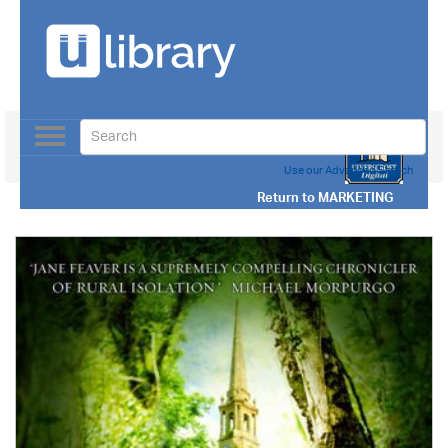
Toggle
navigation
Use our Advanced Search
Return to
MARKETING