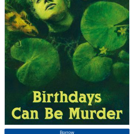
Borrow