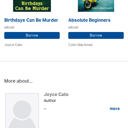
Birthdays Can Be Murder
Absolute Beginners
eBook
eBook
Borrow
Borrow
Joyce Cato
Colin MacInnes
More about...
Joyce Cato
Author
...
more