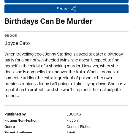
Share
Birthdays Can Be Murder
eBook
Joyce Cato
When travelling cook Jenny Starling is asked to cater a birthday
party for a pair of well-heeled twins, she doesn't expect to find
herself in the midst of a shocking murder. However, when she
does, she is compelled to uncover the truth. When it comes to
someone adding the extra ingredient of poison to her own
precious recipes, Jenny isn't going to take it lying down. She has a
reputation to protect - and she won't stop until the real culprit is
found....
EBOOKS
Published by
Fiction
Fiction/Non-Fiction
General Fiction
Genre