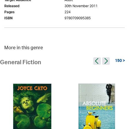
Adult
Target Audience
30th November 2011
Released
224
Pages
9780709095385
ISBN
More in this genre
150 >
General Fiction