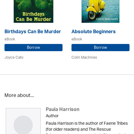
Birthdays Can Be Murder
Absolute Beginners
eBook
eBook
Borrow
Borrow
Joyce Cato
Colin MacInnes
More about...
Paula Harrison
Author
Paula Harrison is the author of Faerie Tribes
(for older readers) and The Rescue