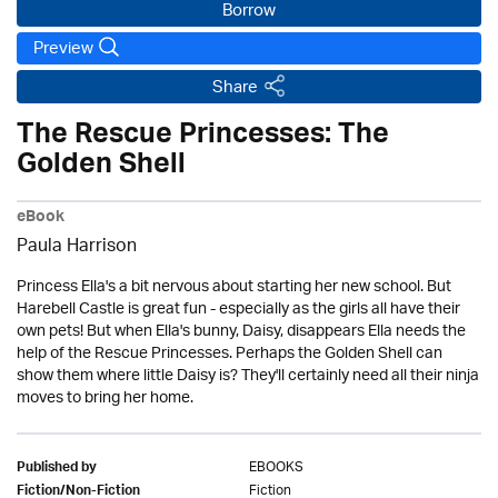
Borrow
Preview
Share
The Rescue Princesses: The
Golden Shell
eBook
Paula Harrison
Princess Ella's a bit nervous about starting her new school. But
Harebell Castle is great fun - especially as the girls all have their
own pets! But when Ella's bunny, Daisy, disappears Ella needs the
help of the Rescue Princesses. Perhaps the Golden Shell can
show them where little Daisy is? They'll certainly need all their ninja
moves to bring her home.
EBOOKS
Published by
Fiction
Fiction/Non-Fiction