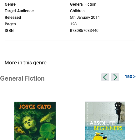
General Fiction
Genre
Children
Target Audience
5th January 2014
Released
128
Pages
9780857633446
ISBN
More in this genre
150 >
General Fiction