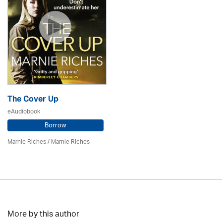
The Cover Up
eAudiobook
Borrow
Marnie Riches
/ Marnie Riches
More by this author