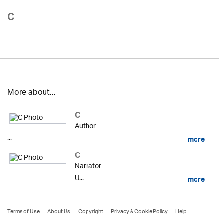
C
More about...
C
Author
...
more
C
Narrator
U...
more
Terms of Use
About Us
Copyright
Privacy & Cookie Policy
Help