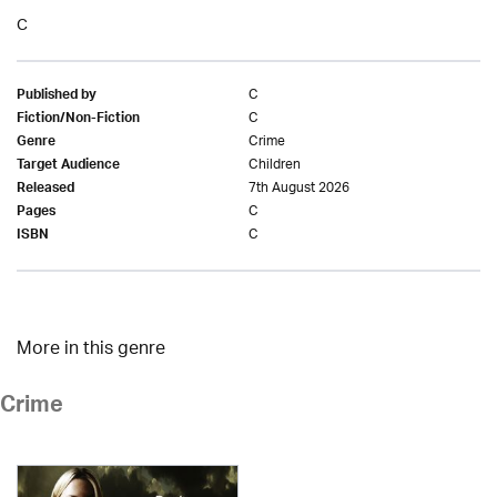
C
C
Published by
C
Fiction/Non-Fiction
Crime
Genre
Children
Target Audience
7th August 2026
Released
C
Pages
C
ISBN
More in this genre
Crime