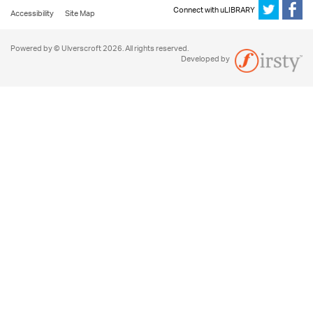
Connect with uLIBRARY
Accessibility
Site Map
Powered by © Ulverscroft 2026. All rights reserved.
Developed by