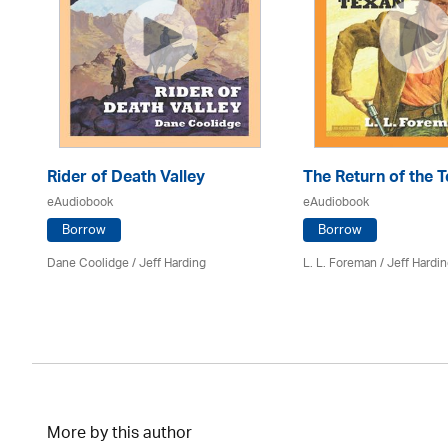
Rider of Death Valley
The Return of the 
eAudiobook
eAudiobook
Borrow
Borrow
Dane Coolidge
/
Jeff Harding
L. L. Foreman
/
Jeff Hardi
More by this author