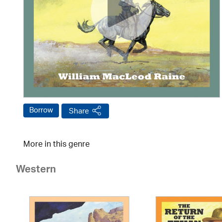
Borrow
Share
More in this genre
Western