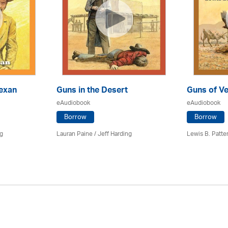
Texan
Guns in the Desert
Guns of V
eAudiobook
eAudiobook
Borrow
Borrow
ng
Lauran Paine
/
Jeff Harding
Lewis B. Patte