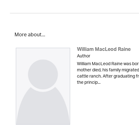
More about...
William MacLeod Raine
Author
William MacLeod Raine was born 
mother died, his family migrate
cattle ranch. After graduating 
the princip...