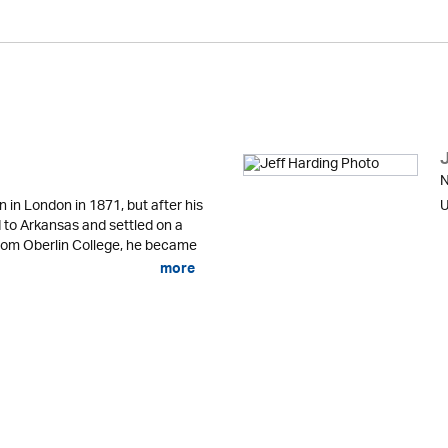
N
in London in 1871, but after his
U
d to Arkansas and settled on a
from Oberlin College, he became
more