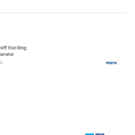
Jeff Harding
arrator
...
more