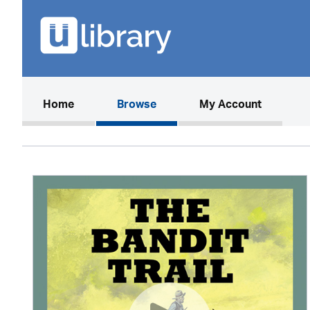
(current)
Home
Browse
My Account