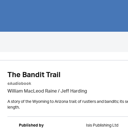
The Bandit Trail
eAudiobook
William MacLeod Raine
/
Jeff Harding
A story of the Wyoming to Arizona trail; of rustlers and bandits; its 
length.
Isis Publishing Ltd
Published by