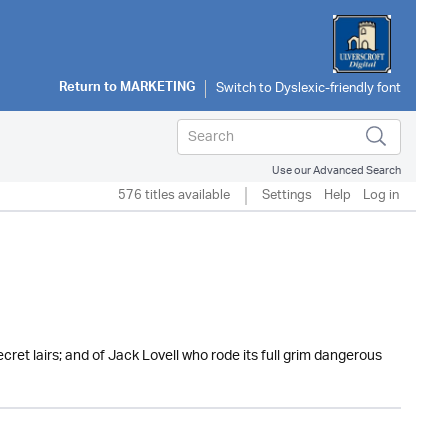
Return to
MARKETING
Use our Advanced Search
576 titles available
Settings
Help
Log in
secret lairs; and of Jack Lovell who rode its full grim dangerous