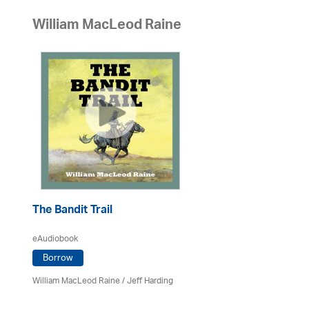
William MacLeod Raine
The Bandit Trail
eAudiobook
Borrow
William MacLeod Raine
/
Jeff Harding