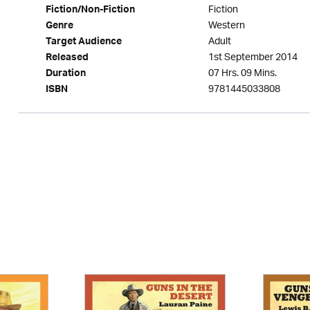
Fiction
Fiction/Non-Fiction
Western
Genre
Adult
Target Audience
1st September 2014
Released
07 Hrs. 09 Mins.
Duration
9781445033808
ISBN