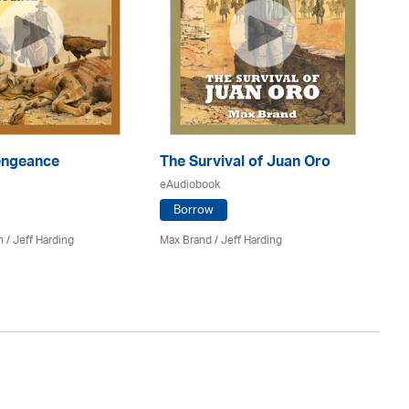
engeance
The Survival of Juan Oro
Th
eAudiobook
eA
Borrow
n
/
Jeff Harding
Max Brand
/
Jeff Harding
Ma