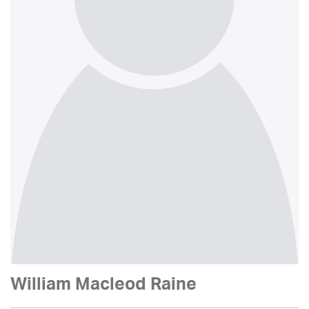
William Macleod Raine