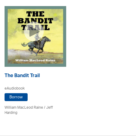
The Bandit Trail
eAudiobook
Borrow
William MacLeod Raine
/
Jeff
Harding