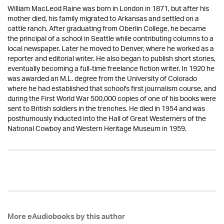
William MacLeod Raine was born in London in 1871, but after his
mother died, his family migrated to Arkansas and settled on a
cattle ranch. After graduating from Oberlin College, he became
the principal of a school in Seattle while contributing columns to a
local newspaper. Later he moved to Denver, where he worked as a
reporter and editorial writer. He also began to publish short stories,
eventually becoming a full-time freelance fiction writer. In 1920 he
was awarded an M.L. degree from the University of Colorado
where he had established that school's first journalism course, and
during the First World War 500,000 copies of one of his books were
sent to British soldiers in the trenches. He died in 1954 and was
posthumously inducted into the Hall of Great Westerners of the
National Cowboy and Western Heritage Museum in 1959.
More eAudiobooks by this author