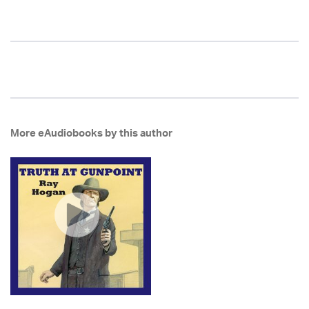
More eAudiobooks by this author