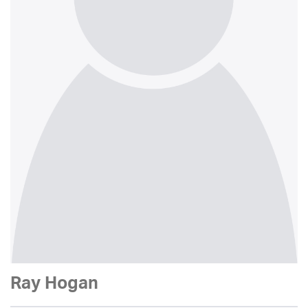
Ray Hogan