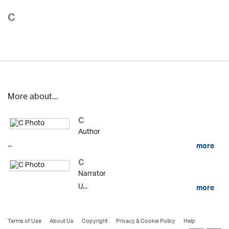
C
More about...
C
Author
...
more
C
Narrator
U...
more
Terms of Use
About Us
Copyright
Privacy & Cookie Policy
Help