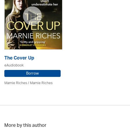
The Cover Up
eAudiobook
Borrow
Marnie Riches
/ Marnie Riches
More by this author