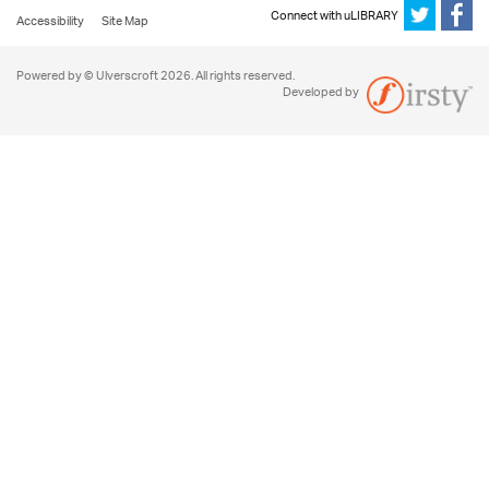
Connect with uLIBRARY
Accessibility
Site Map
Powered by © Ulverscroft 2026. All rights reserved.
Developed by