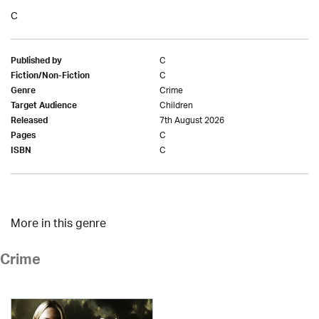
C
C
Published by
C
Fiction/Non-Fiction
Crime
Genre
Children
Target Audience
7th August 2026
Released
C
Pages
C
ISBN
More in this genre
Crime