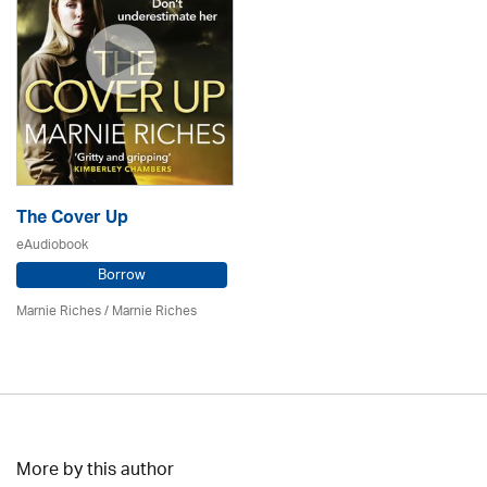
The Cover Up
eAudiobook
Borrow
Marnie Riches
/ Marnie Riches
More by this author