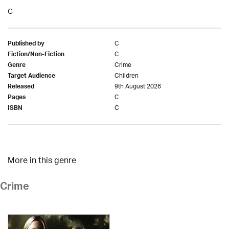
C
C
Published by
C
Fiction/Non-Fiction
Crime
Genre
Children
Target Audience
9th August 2026
Released
C
Pages
C
ISBN
More in this genre
Crime