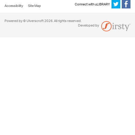
Connect with uLIBRARY
Accessibility
Site Map
Powered by © Ulverscroft 2026. All rights reserved.
Developed by