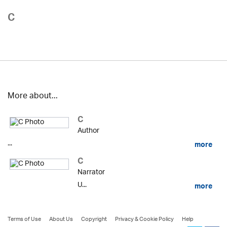
C
More about...
C
Author
...
more
C
Narrator
U...
more
Terms of Use
About Us
Copyright
Privacy & Cookie Policy
Help