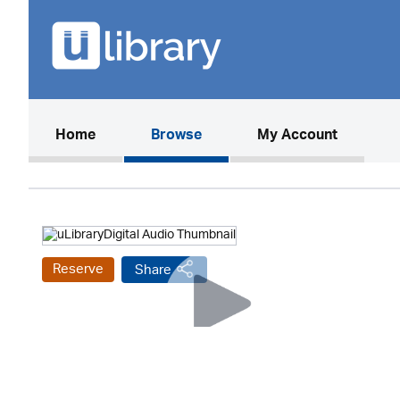
(current)
Home
Browse
My Account
Reserve
Share