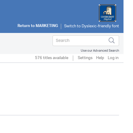
Return to
MARKETING
Use our Advanced Search
576 titles available
Settings
Help
Log in