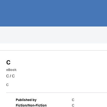
C
eBook
C
/
C
C
C
Published by
C
Fiction/Non-Fiction