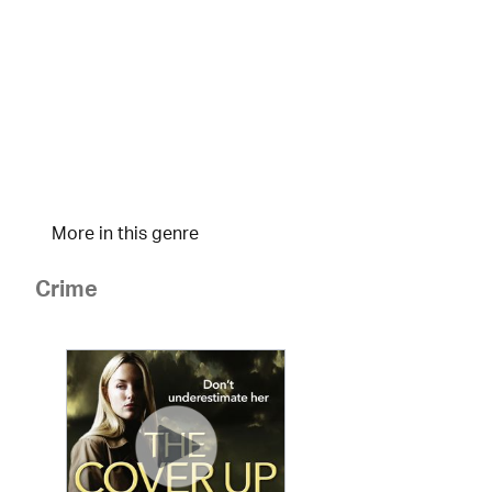
More in this genre
Crime