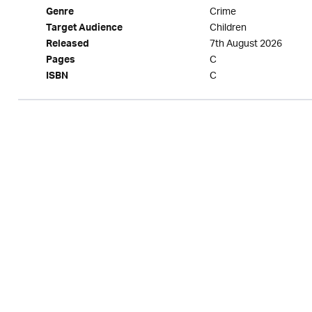
Crime
Genre
Children
Target Audience
7th August 2026
Released
C
Pages
C
ISBN