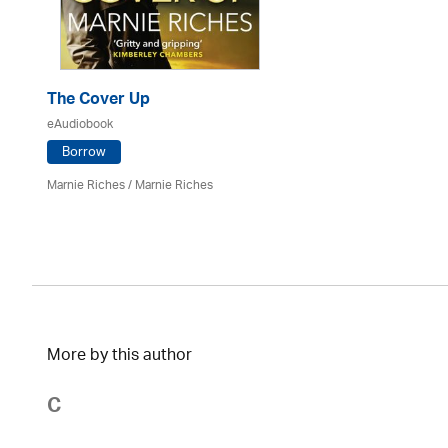
The Cover Up
eAudiobook
Borrow
Marnie Riches
/ Marnie Riches
More by this author
C