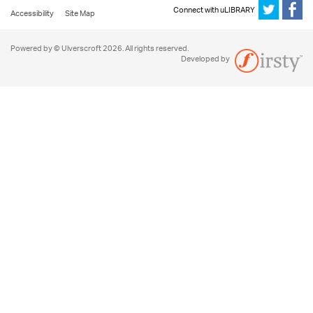
Connect with uLIBRARY
Accessibility
Site Map
Powered by © Ulverscroft 2026. All rights reserved.
Developed by