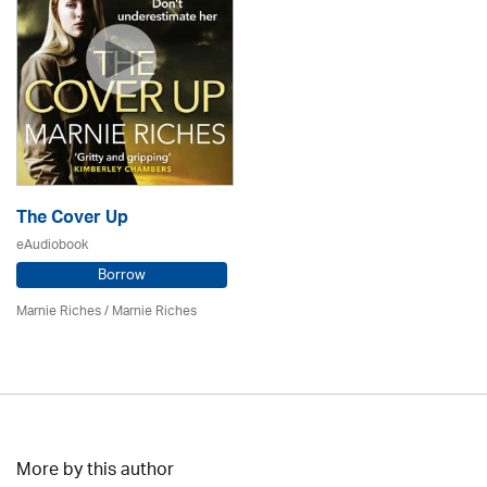
The Cover Up
eAudiobook
Borrow
Marnie Riches
/ Marnie Riches
More by this author