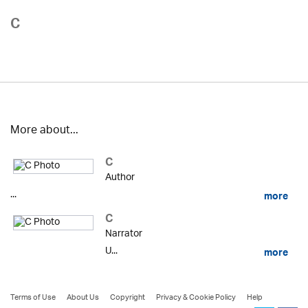
C
More about...
C
Author
...
more
C
Narrator
U...
more
Terms of Use
About Us
Copyright
Privacy & Cookie Policy
Help