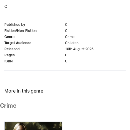
C
C
Published by
C
Fiction/Non-Fiction
Crime
Genre
Children
Target Audience
10th August 2026
Released
C
Pages
C
ISBN
More in this genre
Crime