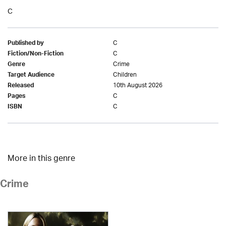
C
C
Published by
C
Fiction/Non-Fiction
Crime
Genre
Children
Target Audience
10th August 2026
Released
C
Pages
C
ISBN
More in this genre
Crime