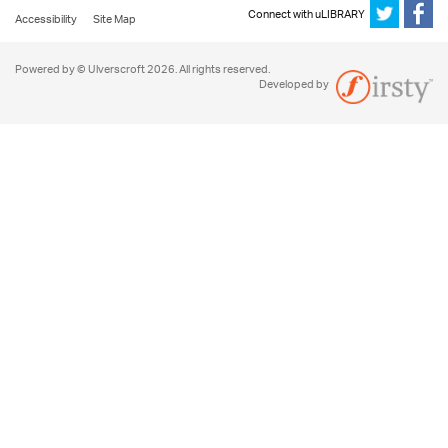
Connect with uLIBRARY
Accessibility
Site Map
Powered by © Ulverscroft 2026. All rights reserved.
Developed by