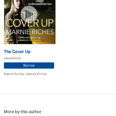
The Cover Up
eAudiobook
Borrow
Marnie Riches
/ Marnie Riches
More by this author