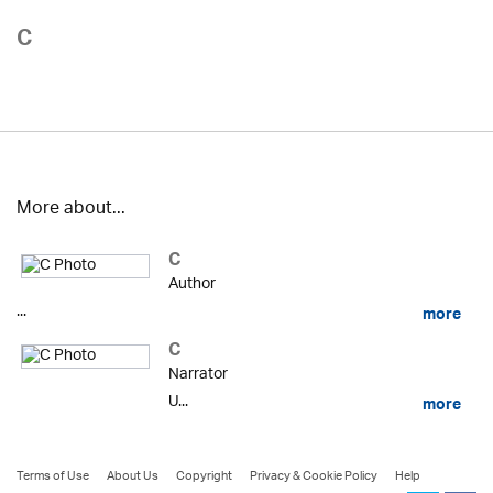
C
More about...
C
Author
...
more
C
Narrator
U...
more
Terms of Use
About Us
Copyright
Privacy & Cookie Policy
Help