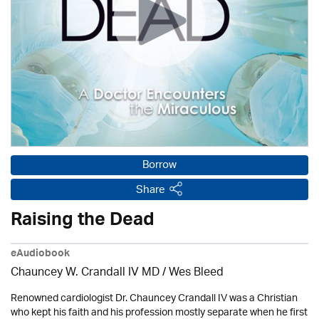
Borrow
Share
Raising the Dead
eAudiobook
Chauncey W. Crandall IV MD / Wes Bleed
Renowned cardiologist Dr. Chauncey Crandall IV was a Christian
who kept his faith and his profession mostly separate when he first