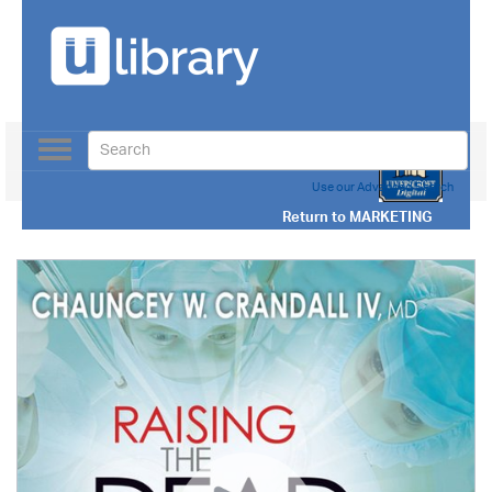
Toggle
navigation
Use our Advanced Search
Return to
MARKETING