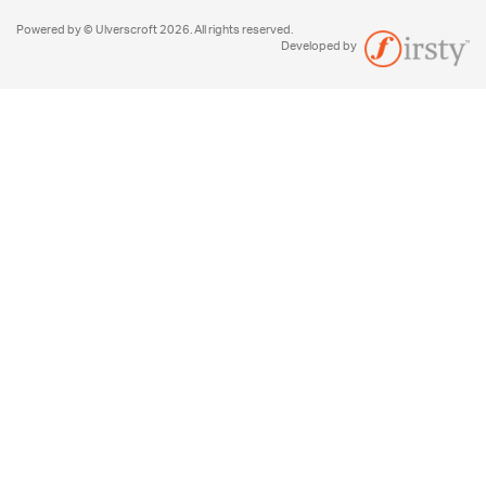
Powered by © Ulverscroft 2026. All rights reserved.
Developed by