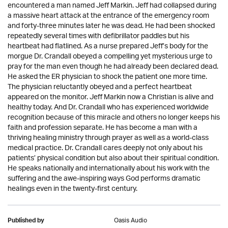
encountered a man named Jeff Markin. Jeff had collapsed during
a massive heart attack at the entrance of the emergency room
and forty-three minutes later he was dead. He had been shocked
repeatedly several times with defibrillator paddles but his
heartbeat had flatlined. As a nurse prepared Jeff’s body for the
morgue Dr. Crandall obeyed a compelling yet mysterious urge to
pray for the man even though he had already been declared dead.
He asked the ER physician to shock the patient one more time.
The physician reluctantly obeyed and a perfect heartbeat
appeared on the monitor. Jeff Markin now a Christian is alive and
healthy today. And Dr. Crandall who has experienced worldwide
recognition because of this miracle and others no longer keeps his
faith and profession separate. He has become a man with a
thriving healing ministry through prayer as well as a world-class
medical practice. Dr. Crandall cares deeply not only about his
patients’ physical condition but also about their spiritual condition.
He speaks nationally and internationally about his work with the
suffering and the awe-inspiring ways God performs dramatic
healings even in the twenty-first century.
Oasis Audio
Published by