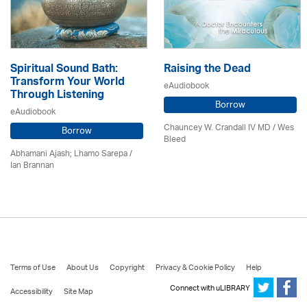
Spiritual Sound Bath:
Raising the Dead
Transform Your World
eAudiobook
Through Listening
Borrow
eAudiobook
Chauncey W. Crandall IV MD / Wes
Borrow
Bleed
Abhamani Ajash; Lhamo Sarepa /
Ian Brannan
Terms of Use
About Us
Copyright
Privacy & Cookie Policy
Help
Connect with uLIBRARY
Accessibility
Site Map