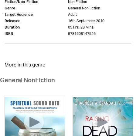
Non Fiction
Fiction/Non-Fiction
General NonFiction
Genre
Adult
Target Audience
16th September 2010
Released
05 Hrs. 28 Mins.
Duration
9781608147526
ISBN
More in this genre
General NonFiction