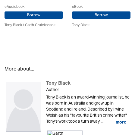
eAudiobook
eBook
Borrow
Borrow
Tony Black
/
Garth Cruickshank
Tony Black
More about...
Tony Black
Author
Tony Black is an award-winning journalist, he
was born in Australia and grew up in
Scotland and Ireland. Described by Irvine
Welsh as his "favourite British crime writer"
Tony's work took a turn away ...
more