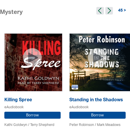
45 >
Mystery
Killing Spree
Standing in the Shadows
eAudiobook
eAudiobook
Borrow
Borrow
Kathi Goldwyn / Terry Shepherd
Peter Robinson / Mark Meadows