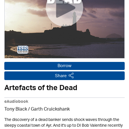
Borrow
Share
Artefacts of the Dead
eAudiobook
Tony Black
/
Garth Cruickshank
The discovery of a dead banker sends shock waves through the
sleepy coastal town of Ayr. And it's up to DI Bob Valentine recently