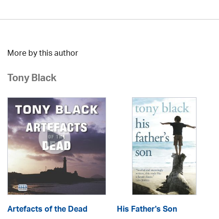
More by this author
Tony Black
Artefacts of the Dead
His Father's Son