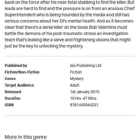
back on the force after his near-fatal stabbing to find the killer. But
leads are hard to find and the pressure is on from an anxious Chief
Superintendent who is being hounded by the media and still has
serious concerns about her DI's mental health. And as it becomes
clear that there's a serial killer on the loose Bob Valentine must
battle the demons of his post-traumatic stress an investigation
team that's leaking like a sieve and frightening visions that might
just be the key to unlocking the mystery.
Isis Publishing Ltd
Published by
Fiction
Fiction/Non-Fiction
Mystery
Genre
Adult
Target Audience
1st January 2015
Released
10 Hrs. 47 Mins.
Duration
9781445044231
ISBN
More in this genre