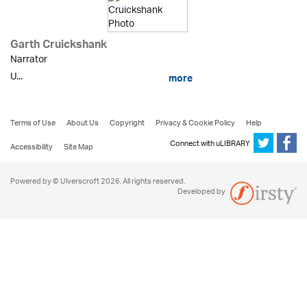
Garth Cruickshank
Narrator
U...
more
Terms of Use
About Us
Copyright
Privacy & Cookie Policy
Help
Connect with uLIBRARY
Accessibility
Site Map
Powered by © Ulverscroft 2026. All rights reserved.
Developed by