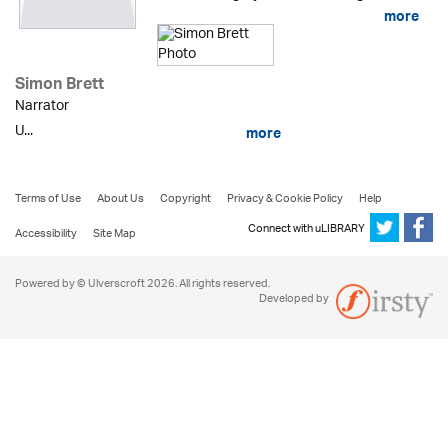
more
Simon Brett
Narrator
U...
more
Terms of Use
About Us
Copyright
Privacy & Cookie Policy
Help
Connect with uLIBRARY
Accessibility
Site Map
Powered by © Ulverscroft 2026. All rights reserved.
Developed by