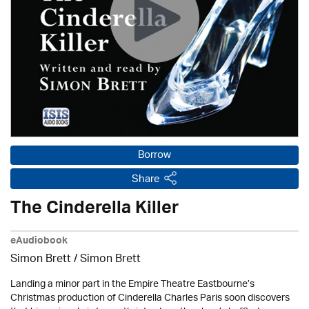
Borrow
Share
The Cinderella Killer
eAudiobook
Simon Brett
/
Simon Brett
Landing a minor part in the Empire Theatre Eastbourne’s
Christmas production of Cinderella Charles Paris soon discovers