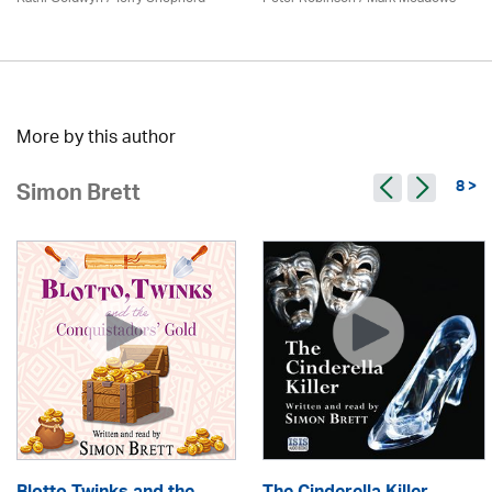
More by this author
8 >
Simon Brett