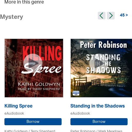
More in this genre
45 >
Mystery
Killing Spree
Standing in the Shadows
eAudiobook
eAudiobook
Borrow
Borrow
Kathi Goldwyn / Terry Shepherd
Peter Robinson / Mark Meadows