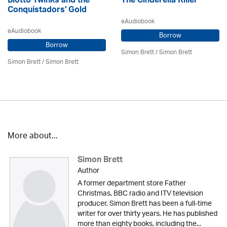
Blotto Twinks and the
The Cinderella Killer
Conquistadors' Gold
eAudiobook
eAudiobook
Borrow
Borrow
Simon Brett
/
Simon Brett
Simon Brett
/
Simon Brett
More about...
Simon Brett
Author
A former department store Father
Christmas, BBC radio and ITV television
producer, Simon Brett has been a full-time
writer for over thirty years. He has published
more than eighty books, including the...