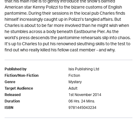
that his main role is to gently introduce the show’s baffled
American star Kenny Polizzi to the bizarre customs of English
pantomime. During their sessions in the local pub Charles finds
himself increasingly caught up in Polizzi’s tangled affairs. But
Charles is about to be far more involved than he might wish when
he stumbles across a body beneath Eastbourne Pier. As the
world’s press descends the pantomime rehearsals slip into chaos.
It’s up to Charles to put his renowned sleuthing skills to the test to
find out who really killed his fellow cast member - and why.
Isis Publishing Ltd
Published by
Fiction
Fiction/Non-Fiction
Mystery
Genre
Adult
Target Audience
1st November 2014
Released
06 Hrs. 24 Mins.
Duration
9781445043234
ISBN