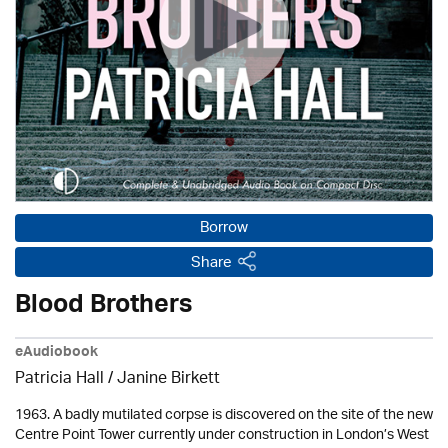
Borrow
Share
Blood Brothers
eAudiobook
Patricia Hall
/
Janine Birkett
1963. A badly mutilated corpse is discovered on the site of the new
Centre Point Tower currently under construction in London’s West