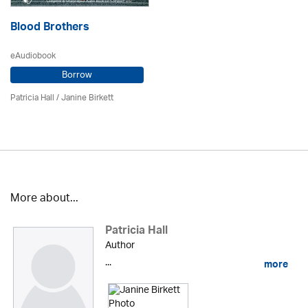
Blood Brothers
eAudiobook
Borrow
Patricia Hall
/
Janine Birkett
More about...
Patricia Hall
Author
...
more