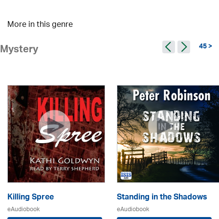
More in this genre
45 >
Mystery
Killing Spree
Standing in the Shadows
eAudiobook
eAudiobook