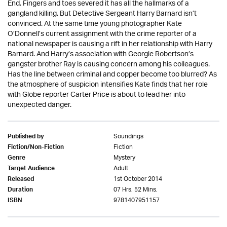
End. Fingers and toes severed it has all the hallmarks of a
gangland killing. But Detective Sergeant Harry Barnard isn’t
convinced. At the same time young photographer Kate
O’Donnell’s current assignment with the crime reporter of a
national newspaper is causing a rift in her relationship with Harry
Barnard. And Harry’s association with Georgie Robertson’s
gangster brother Ray is causing concern among his colleagues.
Has the line between criminal and copper become too blurred? As
the atmosphere of suspicion intensifies Kate finds that her role
with Globe reporter Carter Price is about to lead her into
unexpected danger.
Soundings
Published by
Fiction
Fiction/Non-Fiction
Mystery
Genre
Adult
Target Audience
1st October 2014
Released
07 Hrs. 52 Mins.
Duration
9781407951157
ISBN