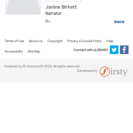
Janine Birkett
Narrator
U...
more
Terms of Use
About Us
Copyright
Privacy & Cookie Policy
Help
Connect with uLIBRARY
Accessibility
Site Map
Powered by © Ulverscroft 2026. All rights reserved.
Developed by