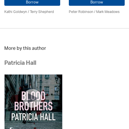
Borrow
Borrow
Kathi Goldwyn / Terry Shepherd
Peter Robinson / Mark Meadows
More by this author
Patricia Hall